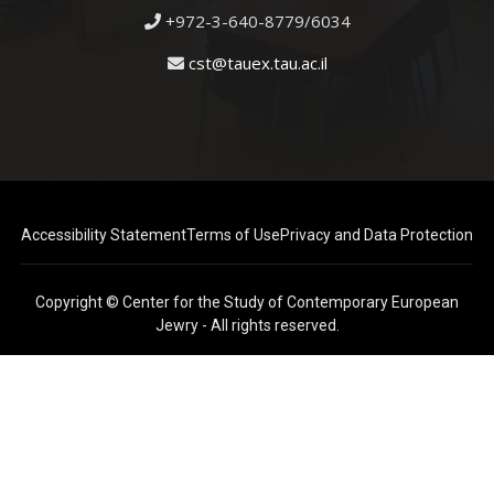
+972-3-640-8779/6034
cst@tauex.tau.ac.il
Accessibility Statement
Terms of Use
Privacy and Data Protection
Copyright © Center for the Study of Contemporary European
Jewry - All rights reserved.