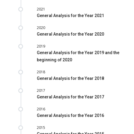
2021
General Analysis for the Year 2021
2020
General Analysis for the Year 2020
2019
General Analysis for the Year 2019 and the
beginning of 2020
2018
General Analysis for the Year 2018
2017
General Analysis for the Year 2017
2016
General Analysis for the Year 2016
2015
General Analysis for the Year 2015