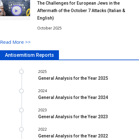
The Challenges for European Jews in the
Aftermath of the October 7 Attacks (Italian &
English)
October 2025
Read More
>>
Antisemitism Reports
2025
General Analysis for the Year 2025
2024
General Analysis for the Year 2024
2023
General Analysis for the Year 2023
2022
General Analysis for the Year 2022