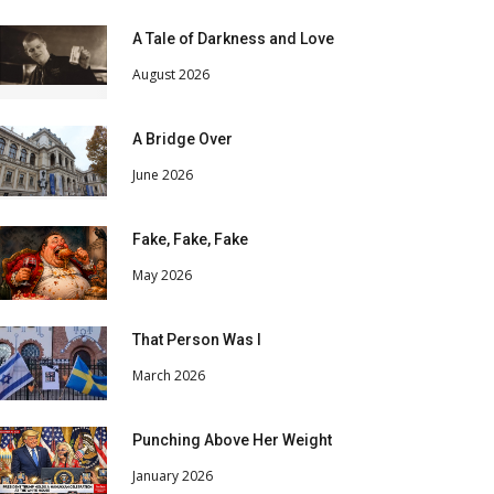
A Tale of Darkness and Love
August 2026
A Bridge Over
June 2026
Fake, Fake, Fake
May 2026
That Person Was I
March 2026
Punching Above Her Weight
January 2026