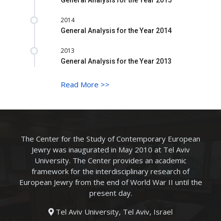
2014
General Analysis for the Year 2014
2013
General Analysis for the Year 2013
Read More
>>
The Center for the Study of Contemporary European
Jewry was inaugurated in May 2010 at Tel Aviv
University. The Center provides an academic
framework for the interdisciplinary research of
European Jewry from the end of World War II until the
present day.
Tel Aviv University, Tel Aviv, Israel