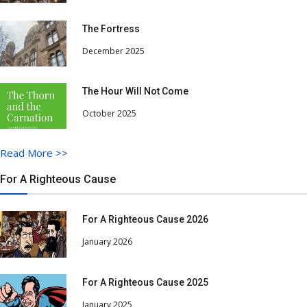
The Fortress
December 2025
The Hour Will Not Come
October 2025
Read More
>>
For A Righteous Cause
For A Righteous Cause 2026
January 2026
For A Righteous Cause 2025
January 2025