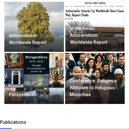
In the News:
Antisemitism
Antisemitism
Worldwide Report
Worldwide Report
International
Conference: Religious
Attitudes to Religious
Perspectives
Minorities
Publications