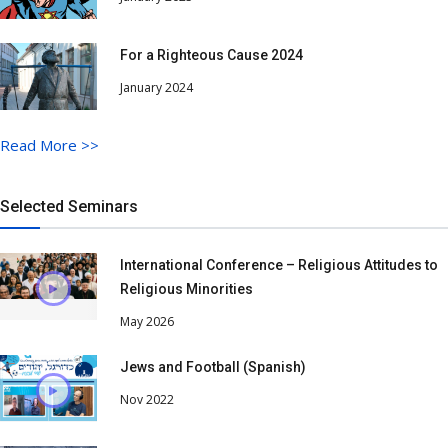
For a Righteous Cause 2024
January 2024
Read More
>>
Selected Seminars
International Conference – Religious Attitudes to
Religious Minorities
May 2026
Jews and Football (Spanish)
Nov 2022