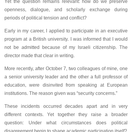
Yet the question remains relevant: how do we preserve
openness, dialogue, and scholarly exchange during
periods of political tension and conflict?
Early in my career, I applied to participate in an executive
program at a British university. I was informed that I would
not be admitted because of my Israeli citizenship. The
director made that clear in writing.
More recently, after October 7, two colleagues of mine, one
a senior university leader and the other a full professor of
education, were disinvited from speaking at European
institutions. The reason given was “security concerns.”
These incidents occurred decades apart and in very
different contexts. Yet together they raise a broader
question: Under what circumstances does political
disagreement begin to shape academic participation itself?