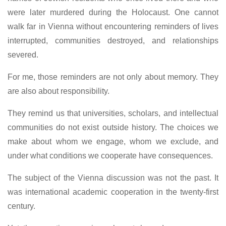
were later murdered during the Holocaust. One cannot
walk far in Vienna without encountering reminders of lives
interrupted, communities destroyed, and relationships
severed.
For me, those reminders are not only about memory. They
are also about responsibility.
They remind us that universities, scholars, and intellectual
communities do not exist outside history. The choices we
make about whom we engage, whom we exclude, and
under what conditions we cooperate have consequences.
The subject of the Vienna discussion was not the past. It
was international academic cooperation in the twenty-first
century.