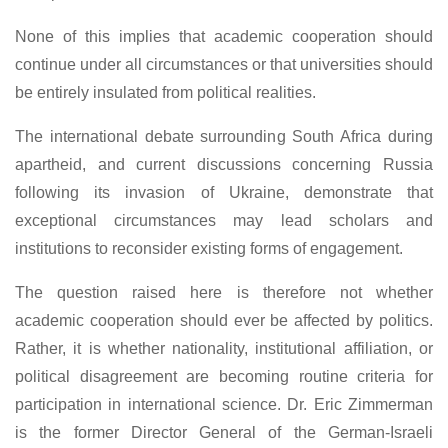
None of this implies that academic cooperation should
continue under all circumstances or that universities should
be entirely insulated from political realities.
The international debate surrounding South Africa during
apartheid, and current discussions concerning Russia
following its invasion of Ukraine, demonstrate that
exceptional circumstances may lead scholars and
institutions to reconsider existing forms of engagement.
The question raised here is therefore not whether
academic cooperation should ever be affected by politics.
Rather, it is whether nationality, institutional affiliation, or
political disagreement are becoming routine criteria for
participation in international science. Dr. Eric Zimmerman
is the former Director General of the German-Israeli