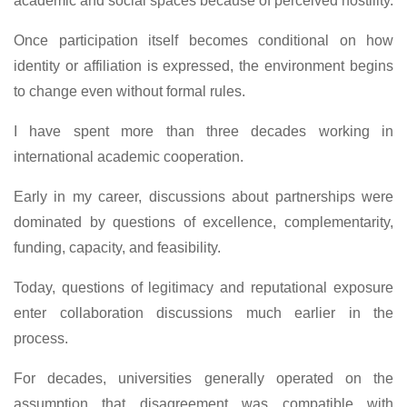
academic and social spaces because of perceived hostility.
Once participation itself becomes conditional on how
identity or affiliation is expressed, the environment begins
to change even without formal rules.
I have spent more than three decades working in
international academic cooperation.
Early in my career, discussions about partnerships were
dominated by questions of excellence, complementarity,
funding, capacity, and feasibility.
Today, questions of legitimacy and reputational exposure
enter collaboration discussions much earlier in the
process.
For decades, universities generally operated on the
assumption that disagreement was compatible with