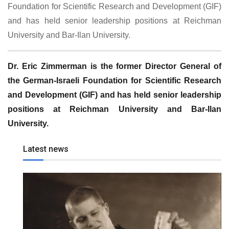
Foundation for Scientific Research and Development (GIF)
and has held senior leadership positions at Reichman
University and Bar-Ilan University.
Dr. Eric Zimmerman is the former Director General of
the German-Israeli Foundation for Scientific Research
and Development (GIF) and has held senior leadership
positions at Reichman University and Bar-Ilan
University.
Latest news