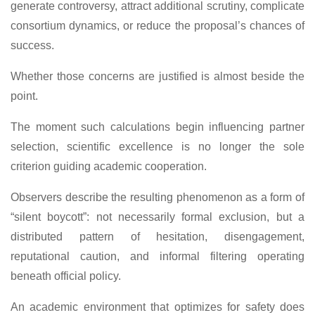
generate controversy, attract additional scrutiny, complicate
consortium dynamics, or reduce the proposal’s chances of
success.
Whether those concerns are justified is almost beside the
point.
The moment such calculations begin influencing partner
selection, scientific excellence is no longer the sole
criterion guiding academic cooperation.
Observers describe the resulting phenomenon as a form of
“silent boycott”: not necessarily formal exclusion, but a
distributed pattern of hesitation, disengagement,
reputational caution, and informal filtering operating
beneath official policy.
An academic environment that optimizes for safety does