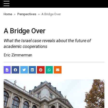
Skip to main menu
Skip to main content
Skip to footer
Home
Perspectives
A Bridge Over
A Bridge Over
What the Israel case reveals about the future of
academic cooperations
Eric Zimmerman
orts