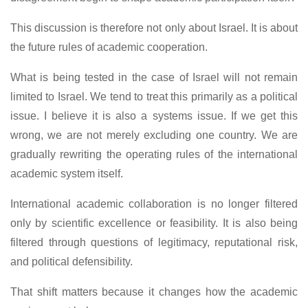
This discussion is therefore not only about Israel. It is about
the future rules of academic cooperation.
What is being tested in the case of Israel will not remain
limited to Israel. We tend to treat this primarily as a political
issue. I believe it is also a systems issue. If we get this
wrong, we are not merely excluding one country. We are
gradually rewriting the operating rules of the international
academic system itself.
International academic collaboration is no longer filtered
only by scientific excellence or feasibility. It is also being
filtered through questions of legitimacy, reputational risk,
and political defensibility.
That shift matters because it changes how the academic