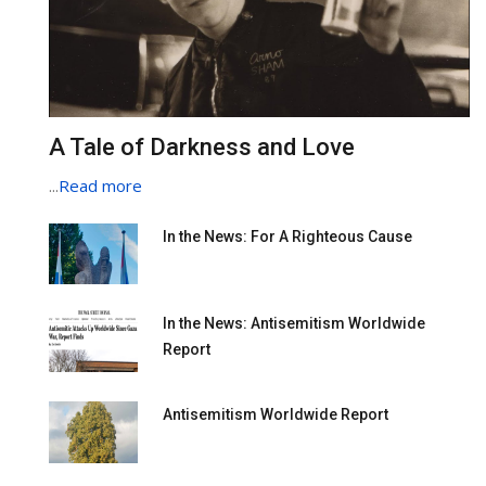
A Tale of Darkness and Love
...
Read more
In the News: For A Righteous Cause
In the News: Antisemitism Worldwide
Report
Antisemitism Worldwide Report