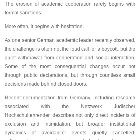
The erosion of academic cooperation rarely begins with
formal sanctions.
More often, it begins with hesitation.
As one senior German academic leader recently observed,
the challenge is often not the loud call for a boycott, but the
quiet withdrawal from cooperation and social interaction.
Some of the most consequential changes occur not
through public declarations, but through countless small
decisions made behind closed doors.
Recent documentation from Germany, including research
associated with the Netzwerk Jüdischer
Hochschullehrender, describes not only direct incidents of
exclusion and intimidation, but broader institutional
dynamics of avoidance: events quietly cancelled,