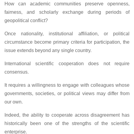
How can academic communities preserve openness,
fairness, and scholarly exchange during periods of
geopolitical conflict?
Once nationality, institutional affiliation, or political
circumstance become primary criteria for participation, the
issue extends beyond any single country.
International scientific cooperation does not require
consensus.
It requires a willingness to engage with colleagues whose
governments, societies, or political views may differ from
our own.
Indeed, the ability to cooperate across disagreement has
historically been one of the strengths of the scientific
enterprise.