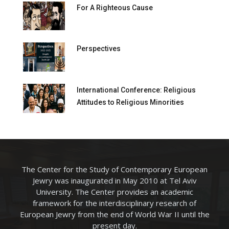
For A Righteous Cause
Perspectives
International Conference: Religious
Attitudes to Religious Minorities
The Center for the Study of Contemporary European
Jewry was inaugurated in May 2010 at Tel Aviv
University. The Center provides an academic
framework for the interdisciplinary research of
European Jewry from the end of World War II until the
present day.