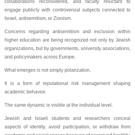
collaborations reconsidered, and faculty reluctant to
engage publicly with controversial subjects connected to
Israel, antisemitism, or Zionism.
Concerns regarding antisemitism and exclusion within
higher education are being recognized not only by Jewish
organizations, but by governments, university associations,
and policymakers across Europe.
What emerges is not simply polarization.
It is a form of reputational risk management shaping
academic behavior.
The same dynamic is visible at the individual level.
Jewish and Israeli students and researchers conceal
aspects of identity, avoid participation, or withdraw from