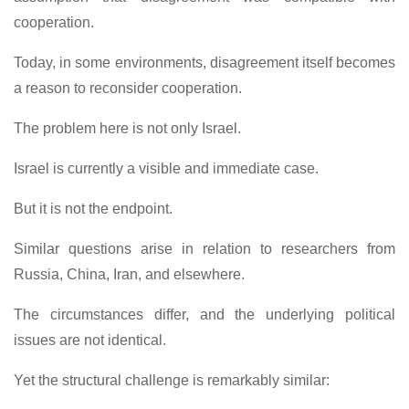
cooperation.
Today, in some environments, disagreement itself becomes
a reason to reconsider cooperation.
The problem here is not only Israel.
Israel is currently a visible and immediate case.
But it is not the endpoint.
Similar questions arise in relation to researchers from
Russia, China, Iran, and elsewhere.
The circumstances differ, and the underlying political
issues are not identical.
Yet the structural challenge is remarkably similar: