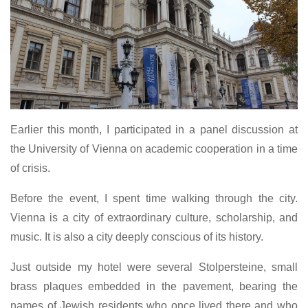
Earlier this month, I participated in a panel discussion at
the University of Vienna on academic cooperation in a time
of crisis.
Before the event, I spent time walking through the city.
Vienna is a city of extraordinary culture, scholarship, and
music. It is also a city deeply conscious of its history.
Just outside my hotel were several Stolpersteine, small
brass plaques embedded in the pavement, bearing the
names of Jewish residents who once lived there and who