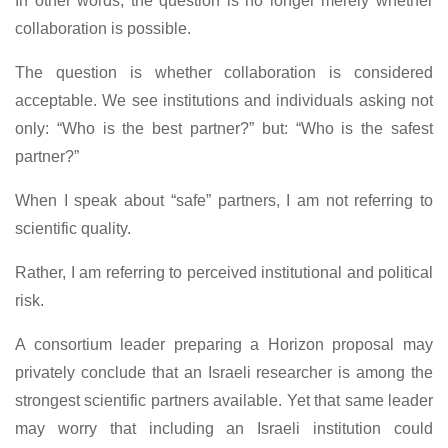
In other words, the question is no longer merely whether
collaboration is possible.
The question is whether collaboration is considered
acceptable. We see institutions and individuals asking not
only: “Who is the best partner?” but: “Who is the safest
partner?”
When I speak about “safe” partners, I am not referring to
scientific quality.
Rather, I am referring to perceived institutional and political
risk.
A consortium leader preparing a Horizon proposal may
privately conclude that an Israeli researcher is among the
strongest scientific partners available. Yet that same leader
may worry that including an Israeli institution could