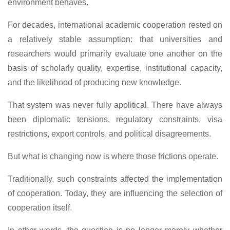
environment behaves.
For decades, international academic cooperation rested on
a relatively stable assumption: that universities and
researchers would primarily evaluate one another on the
basis of scholarly quality, expertise, institutional capacity,
and the likelihood of producing new knowledge.
That system was never fully apolitical. There have always
been diplomatic tensions, regulatory constraints, visa
restrictions, export controls, and political disagreements.
But what is changing now is where those frictions operate.
Traditionally, such constraints affected the implementation
of cooperation. Today, they are influencing the selection of
cooperation itself.