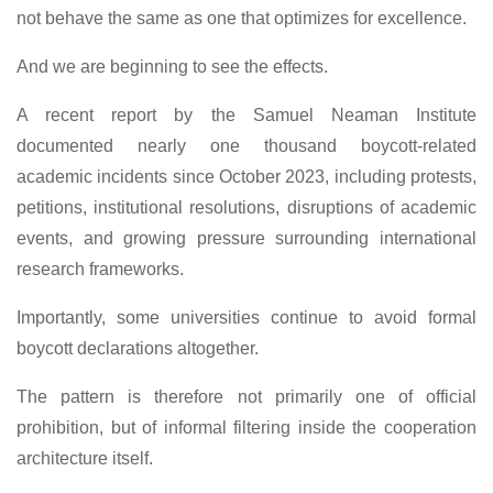
not behave the same as one that optimizes for excellence.
And we are beginning to see the effects.
A recent report by the Samuel Neaman Institute
documented nearly one thousand boycott-related
academic incidents since October 2023, including protests,
petitions, institutional resolutions, disruptions of academic
events, and growing pressure surrounding international
research frameworks.
Importantly, some universities continue to avoid formal
boycott declarations altogether.
The pattern is therefore not primarily one of official
prohibition, but of informal filtering inside the cooperation
architecture itself.