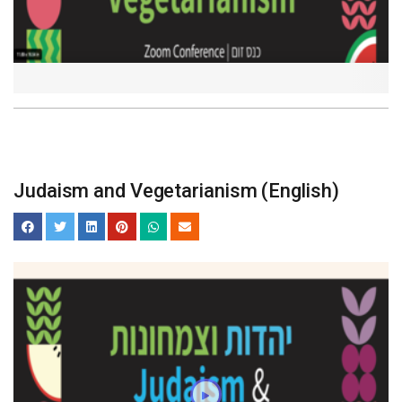
Judaism and Vegetarianism (English)