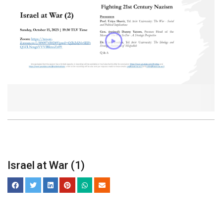
Israel at War (1)