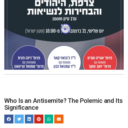
Who Is an Antisemite? The Polemic and Its
Significance