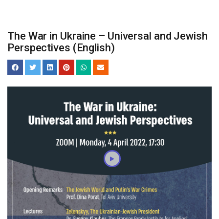
The War in Ukraine – Universal and Jewish
Perspectives (English)