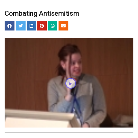
Combating Antisemitism