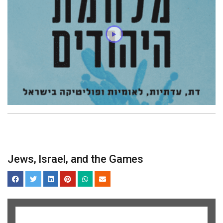
Jews, Israel, and the Games