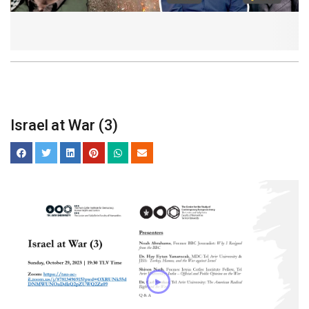
Israel at War (3)