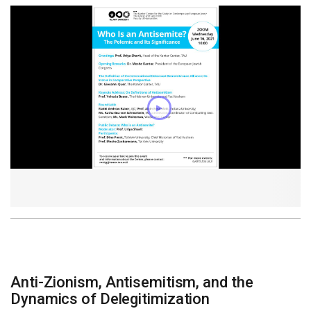
Anti-Zionism, Antisemitism, and the
Dynamics of Delegitimization