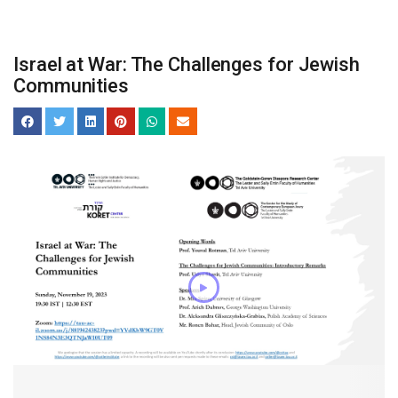
Israel at War: The Challenges for Jewish
Communities