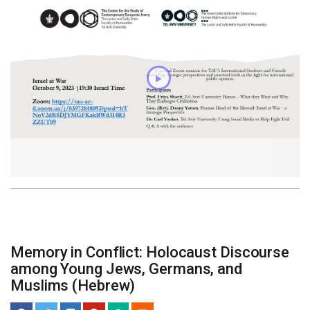
Memory in Conflict: Holocaust Discourse
among Young Jews, Germans, and
Muslims (Hebrew)