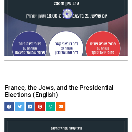
France, the Jews, and the Presidential
Elections (English)