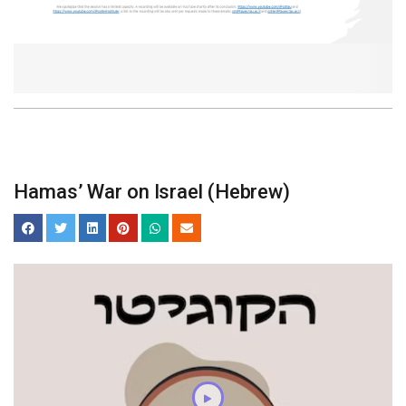
Hamas’ War on Israel (Hebrew)