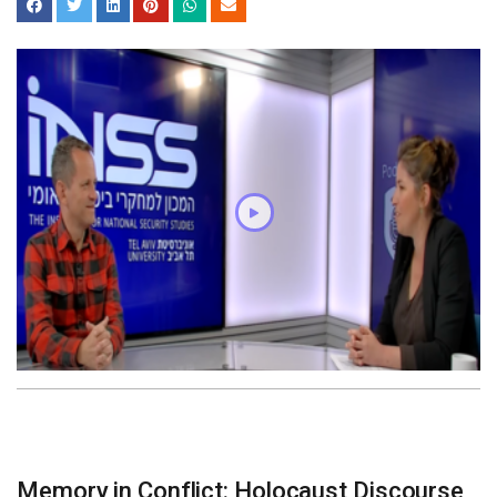
Memory in Conflict: Holocaust Discourse