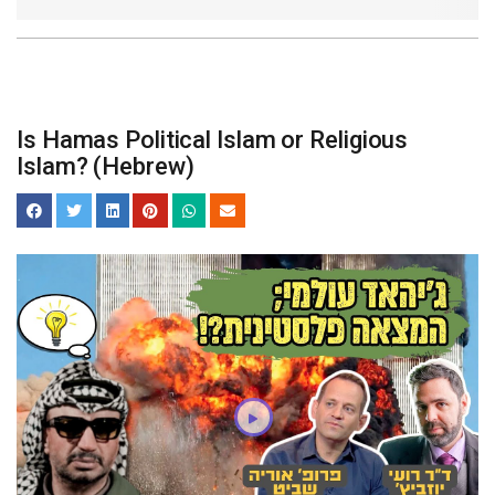
Is Hamas Political Islam or Religious
Islam? (Hebrew)