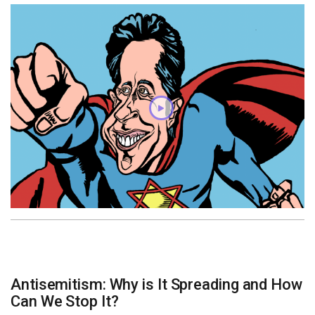
Antisemitism: Why is It Spreading and How
Can We Stop It?