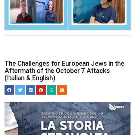
The Challenges for European Jews in the
Aftermath of the October 7 Attacks
(Italian & English)