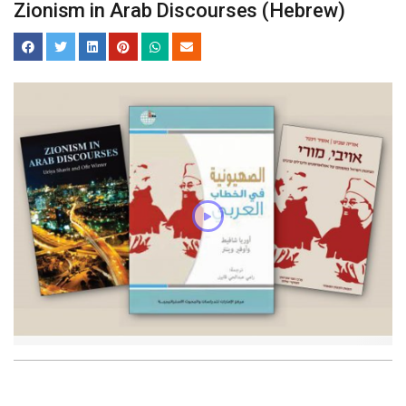
Zionism in Arab Discourses (Hebrew)