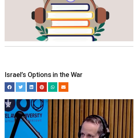
Israel’s Options in the War