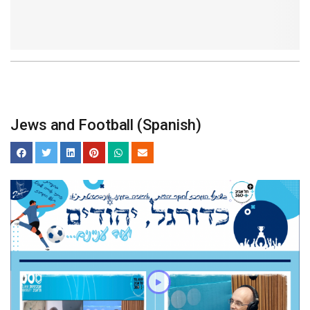
Jews and Football (Spanish)