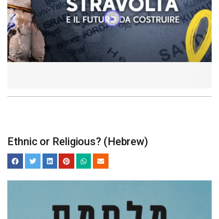
Ethnic or Religious? (Hebrew)