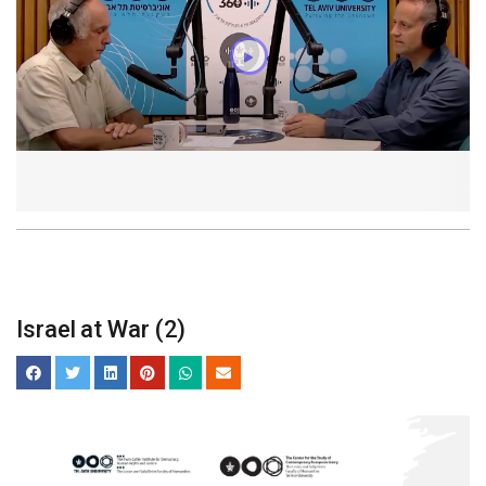
Israel at War (2)