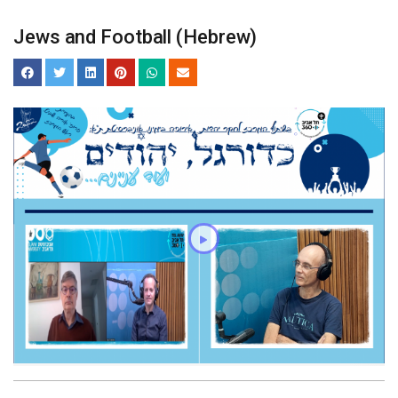
Jews and Football (Hebrew)