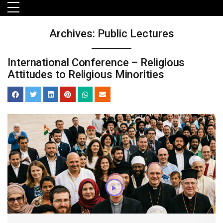
Skip to main menu
Skip to main content
Skip to footer
Archives:
Public Lectures
International Conference – Religious
Attitudes to Religious Minorities
orts