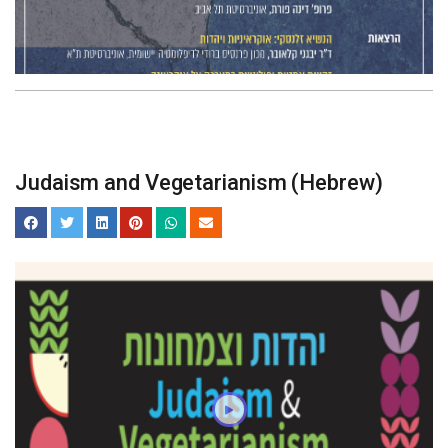
Judaism and Vegetarianism (Hebrew)