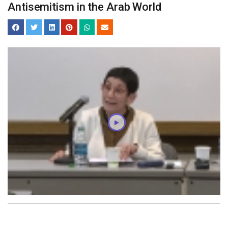
Antisemitism in the Arab World