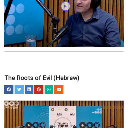
The Roots of Evil (Hebrew)