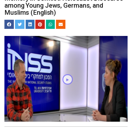
among Young Jews, Germans, and
Muslims (English)