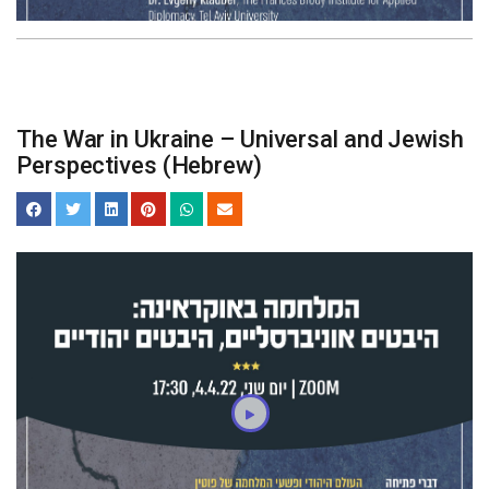
The War in Ukraine – Universal and Jewish
Perspectives (Hebrew)