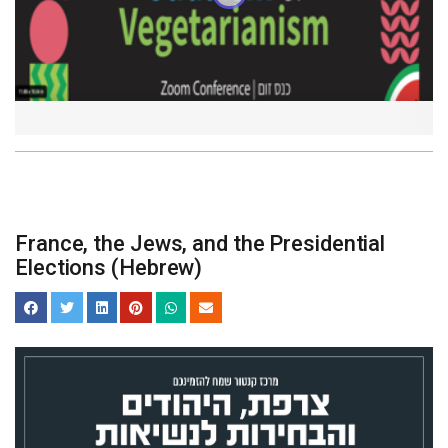
France, the Jews, and the Presidential
Elections (Hebrew)