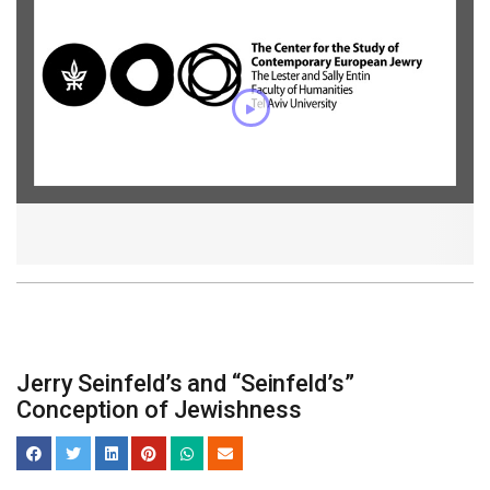
Jerry Seinfeld’s and “Seinfeld’s”
Conception of Jewishness