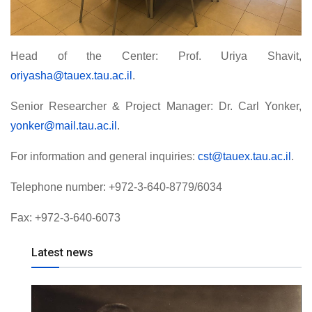
Head of the Center: Prof. Uriya Shavit,
oriyasha@tauex.tau.ac.il
.
Senior Researcher & Project Manager: Dr. Carl Yonker,
yonker@mail.tau.ac.il
.
For information and general inquiries:
cst@tauex.tau.ac.il
.
Telephone number: +972-3-640-8779/6034
Fax: +972-3-640-6073
Latest news