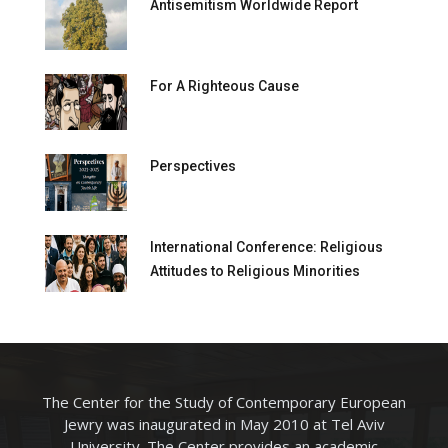
Antisemitism Worldwide Report
For A Righteous Cause
Perspectives
International Conference: Religious
Attitudes to Religious Minorities
The Center for the Study of Contemporary European
Jewry was inaugurated in May 2010 at Tel Aviv
University. The Center provides an academic