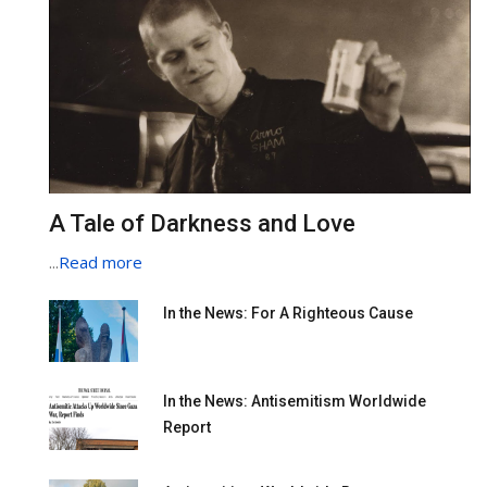
A Tale of Darkness and Love
...
Read more
In the News: For A Righteous Cause
In the News: Antisemitism Worldwide
Report