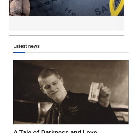
Latest news
A Tale of Darkness and Love