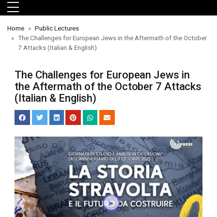
Skip to main menu
Skip to main content
Skip to footer
Home
Public Lectures
The Challenges for European Jews in the Aftermath of the October
7 Attacks (Italian & English)
The Challenges for European Jews in
the Aftermath of the October 7 Attacks
(Italian & English)
orts