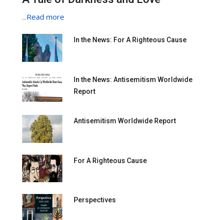
...
Read more
In the News: For A Righteous Cause
In the News: Antisemitism Worldwide
Report
Antisemitism Worldwide Report
For A Righteous Cause
Perspectives