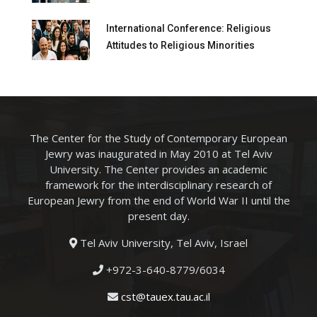
International Conference: Religious
Attitudes to Religious Minorities
The Center for the Study of Contemporary European
Jewry was inaugurated in May 2010 at Tel Aviv
University. The Center provides an academic
framework for the interdisciplinary research of
European Jewry from the end of World War II until the
present day.
Tel Aviv University, Tel Aviv, Israel
+972-3-640-8779/6034
cst@tauex.tau.ac.il