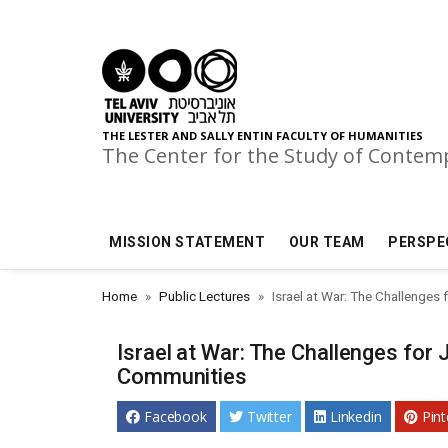
Skip to main menu
Skip to main content
Skip to footer
THE LESTER AND SALLY ENTIN FACULTY OF HUMANITIES
The Center for the Study of Conte
MISSION STATEMENT
OUR TEAM
PERSPE
Home
Public Lectures
Israel at War: The Challenges
Israel at War: The Challenges for
Communities
Facebook
Twitter
Linkedin
Pint