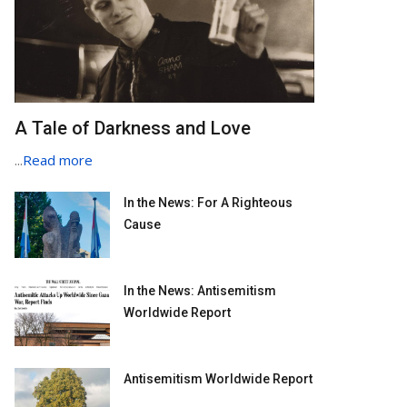
A Tale of Darkness and Love
...
Read more
In the News: For A Righteous
Cause
In the News: Antisemitism
Worldwide Report
Antisemitism Worldwide Report