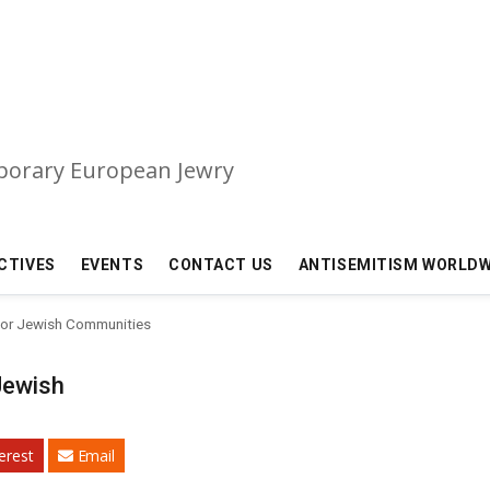
mporary European Jewry
CTIVES
EVENTS
CONTACT US
ANTISEMITISM WORLDW
 for Jewish Communities
 Jewish
erest
Email