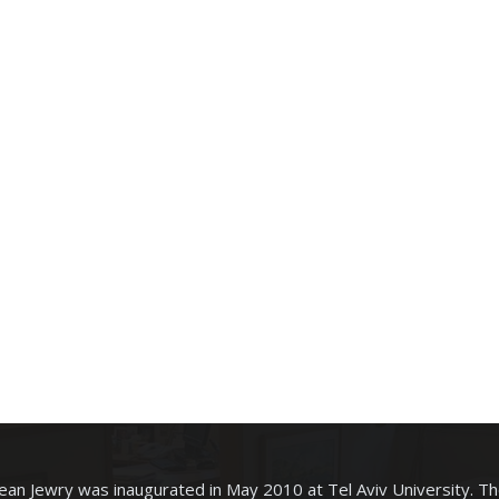
an Jewry was inaugurated in May 2010 at Tel Aviv University. T