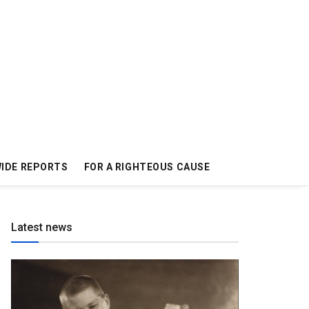
IDE REPORTS
FOR A RIGHTEOUS CAUSE
Latest news