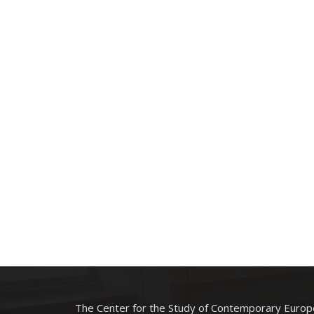
The Center for the Study of Contemporary Europe