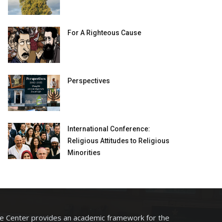
For A Righteous Cause
Perspectives
International Conference:
Religious Attitudes to Religious
Minorities
he Center provides an academic framework for the