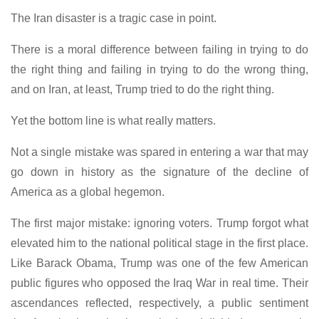
The Iran disaster is a tragic case in point.
There is a moral difference between failing in trying to do
the right thing and failing in trying to do the wrong thing,
and on Iran, at least, Trump tried to do the right thing.
Yet the bottom line is what really matters.
Not a single mistake was spared in entering a war that may
go down in history as the signature of the decline of
America as a global hegemon.
The first major mistake: ignoring voters. Trump forgot what
elevated him to the national political stage in the first place.
Like Barack Obama, Trump was one of the few American
public figures who opposed the Iraq War in real time. Their
ascendances reflected, respectively, a public sentiment