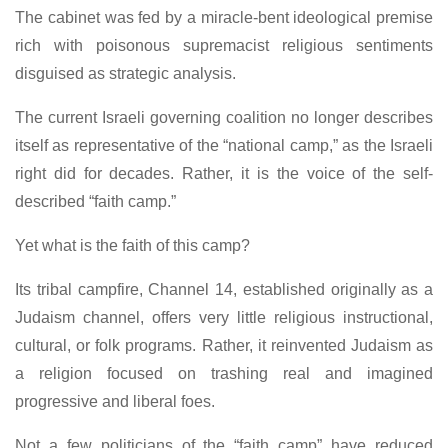
The cabinet was fed by a miracle-bent ideological premise
rich with poisonous supremacist religious sentiments
disguised as strategic analysis.
The current Israeli governing coalition no longer describes
itself as representative of the “national camp,” as the Israeli
right did for decades. Rather, it is the voice of the self-
described “faith camp.”
Yet what is the faith of this camp?
Its tribal campfire, Channel 14, established originally as a
Judaism channel, offers very little religious instructional,
cultural, or folk programs. Rather, it reinvented Judaism as
a religion focused on trashing real and imagined
progressive and liberal foes.
Not a few politicians of the “faith camp” have reduced