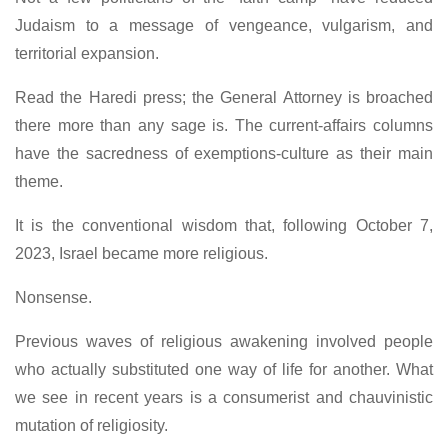
Judaism to a message of vengeance, vulgarism, and
territorial expansion.
Read the Haredi press; the General Attorney is broached
there more than any sage is. The current-affairs columns
have the sacredness of exemptions-culture as their main
theme.
It is the conventional wisdom that, following October 7,
2023, Israel became more religious.
Nonsense.
Previous waves of religious awakening involved people
who actually substituted one way of life for another. What
we see in recent years is a consumerist and chauvinistic
mutation of religiosity.