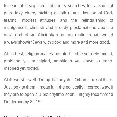
Instead of disciplined, laborious searches for a spiritual
path, lazy cherry picking of folk rituals. Instead of God-
fearing, modest attitudes and the relinquishing of
indulgences, childish and greedy proclamations about a
new kind of an Almighty who, no matter what, would
always shower Jews with good and more and more good.
At its best, religion makes people humble yet determined,
profound yet principled, ambitious yet down to earth,
inspired yet rooted.
At its worst – well. Trump. Netanyahu. Orban. Look at them.
Just look at them. I mean it in the politically incorrect way. If
they are to open a Bible anytime soon, I highly recommend
Deuteronomy 32:15.