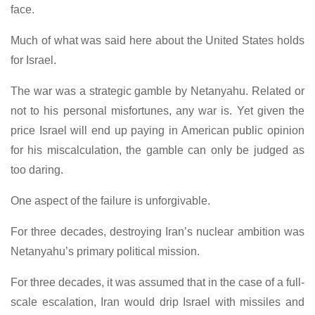
face.
Much of what was said here about the United States holds
for Israel.
The war was a strategic gamble by Netanyahu. Related or
not to his personal misfortunes, any war is. Yet given the
price Israel will end up paying in American public opinion
for his miscalculation, the gamble can only be judged as
too daring.
One aspect of the failure is unforgivable.
For three decades, destroying Iran’s nuclear ambition was
Netanyahu’s primary political mission.
For three decades, it was assumed that in the case of a full-
scale escalation, Iran would drip Israel with missiles and