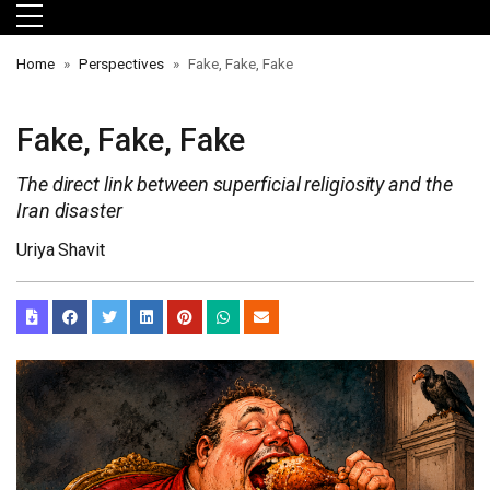
Skip to main menu
Skip to main content
Skip to footer
Home
Perspectives
Fake, Fake, Fake
Fake, Fake, Fake
The direct link between superficial religiosity and the
Iran disaster
Uriya Shavit
orts