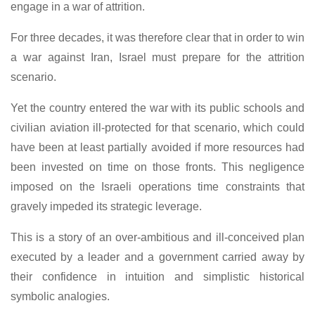
engage in a war of attrition.
For three decades, it was therefore clear that in order to win
a war against Iran, Israel must prepare for the attrition
scenario.
Yet the country entered the war with its public schools and
civilian aviation ill-protected for that scenario, which could
have been at least partially avoided if more resources had
been invested on time on those fronts. This negligence
imposed on the Israeli operations time constraints that
gravely impeded its strategic leverage.
This is a story of an over-ambitious and ill-conceived plan
executed by a leader and a government carried away by
their confidence in intuition and simplistic historical
symbolic analogies.