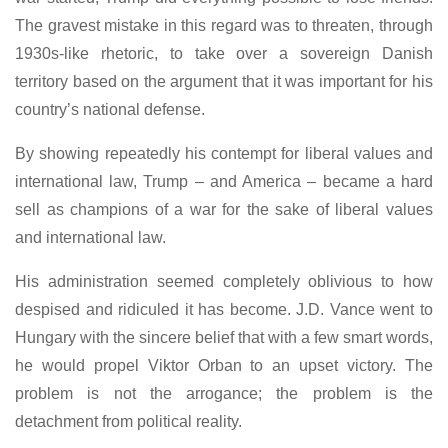
The gravest mistake in this regard was to threaten, through
1930s-like rhetoric, to take over a sovereign Danish
territory based on the argument that it was important for his
country’s national defense.
By showing repeatedly his contempt for liberal values and
international law, Trump – and America – became a hard
sell as champions of a war for the sake of liberal values
and international law.
His administration seemed completely oblivious to how
despised and ridiculed it has become. J.D. Vance went to
Hungary with the sincere belief that with a few smart words,
he would propel Viktor Orban to an upset victory. The
problem is not the arrogance; the problem is the
detachment from political reality.