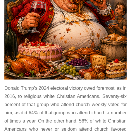
Donald Trump’s 2024 electoral victory owed foremost, as in
2016, to religious white Christian Americans. Seventy-six
percent of that group who attend church weekly voted for
him, as did 64% of that group who attend church a number
of times a year. On the other hand, 56% of white Christian
Americans who never or seldom attend church favored