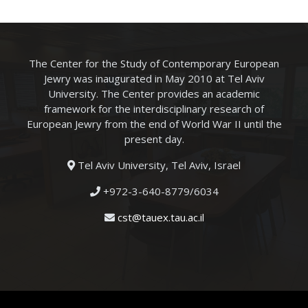
The Center for the Study of Contemporary European
Jewry was inaugurated in May 2010 at Tel Aviv
University. The Center provides an academic
framework for the interdisciplinary research of
European Jewry from the end of World War II until the
present day.
Tel Aviv University, Tel Aviv, Israel
+972-3-640-8779/6034
cst@tauex.tau.ac.il