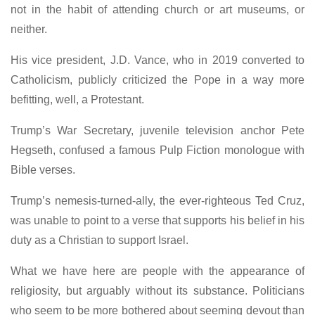
not in the habit of attending church or art museums, or
neither.
His vice president, J.D. Vance, who in 2019 converted to
Catholicism, publicly criticized the Pope in a way more
befitting, well, a Protestant.
Trump’s War Secretary, juvenile television anchor Pete
Hegseth, confused a famous Pulp Fiction monologue with
Bible verses.
Trump’s nemesis-turned-ally, the ever-righteous Ted Cruz,
was unable to point to a verse that supports his belief in his
duty as a Christian to support Israel.
What we have here are people with the appearance of
religiosity, but arguably without its substance. Politicians
who seem to be more bothered about seeming devout than