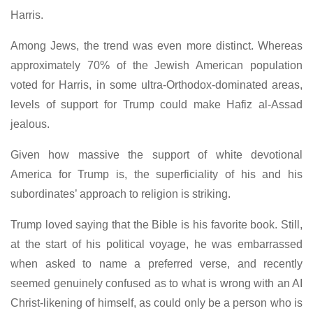
Harris.
Among Jews, the trend was even more distinct. Whereas
approximately 70% of the Jewish American population
voted for Harris, in some ultra-Orthodox-dominated areas,
levels of support for Trump could make Hafiz al-Assad
jealous.
Given how massive the support of white devotional
America for Trump is, the superficiality of his and his
subordinates’ approach to religion is striking.
Trump loved saying that the Bible is his favorite book. Still,
at the start of his political voyage, he was embarrassed
when asked to name a preferred verse, and recently
seemed genuinely confused as to what is wrong with an AI
Christ-likening of himself, as could only be a person who is