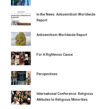
In the News: Antisemitism Worldwide
Report
Antisemitism Worldwide Report
For A Righteous Cause
Perspectives
International Conference: Religious
Attitudes to Religious Minorities