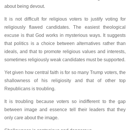
about being devout.
It is not difficult for religious voters to justify voting for
religiously flawed candidates. The easiest theological
excuse is that God works in mysterious ways. It suggests
that politics is a choice between alternatives rather than
ideals, and that to promote religious values and interests,
sometimes religiously weak candidates must be supported.
Yet given how central faith is for so many Trump voters, the
shallowness of his religiosity and that of other top
Republicans is troubling.
It is troubling because voters so indifferent to the gap
between image and essence tell their leaders that they
only care about the image.