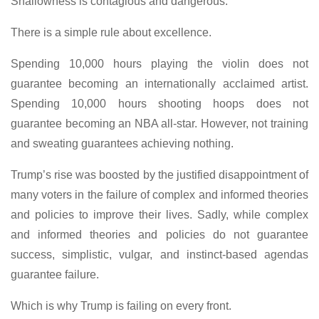
Shallowness is contagious and dangerous.
There is a simple rule about excellence.
Spending 10,000 hours playing the violin does not
guarantee becoming an internationally acclaimed artist.
Spending 10,000 hours shooting hoops does not
guarantee becoming an NBA all-star. However, not training
and sweating guarantees achieving nothing.
Trump’s rise was boosted by the justified disappointment of
many voters in the failure of complex and informed theories
and policies to improve their lives. Sadly, while complex
and informed theories and policies do not guarantee
success, simplistic, vulgar, and instinct-based agendas
guarantee failure.
Which is why Trump is failing on every front.