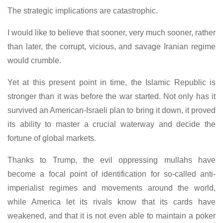
The strategic implications are catastrophic.
I would like to believe that sooner, very much sooner, rather
than later, the corrupt, vicious, and savage Iranian regime
would crumble.
Yet at this present point in time, the Islamic Republic is
stronger than it was before the war started. Not only has it
survived an American-Israeli plan to bring it down, it proved
its ability to master a crucial waterway and decide the
fortune of global markets.
Thanks to Trump, the evil oppressing mullahs have
become a focal point of identification for so-called anti-
imperialist regimes and movements around the world,
while America let its rivals know that its cards have
weakened, and that it is not even able to maintain a poker