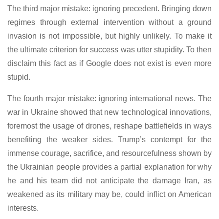
The third major mistake: ignoring precedent. Bringing down
regimes through external intervention without a ground
invasion is not impossible, but highly unlikely. To make it
the ultimate criterion for success was utter stupidity. To then
disclaim this fact as if Google does not exist is even more
stupid.
The fourth major mistake: ignoring international news. The
war in Ukraine showed that new technological innovations,
foremost the usage of drones, reshape battlefields in ways
benefiting the weaker sides. Trump’s contempt for the
immense courage, sacrifice, and resourcefulness shown by
the Ukrainian people provides a partial explanation for why
he and his team did not anticipate the damage Iran, as
weakened as its military may be, could inflict on American
interests.