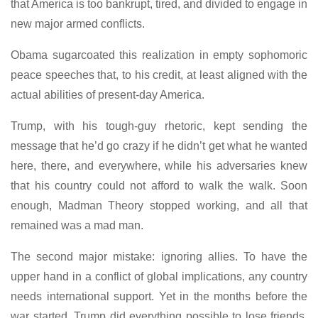
that America is too bankrupt, tired, and divided to engage in
new major armed conflicts.
Obama sugarcoated this realization in empty sophomoric
peace speeches that, to his credit, at least aligned with the
actual abilities of present-day America.
Trump, with his tough-guy rhetoric, kept sending the
message that he’d go crazy if he didn’t get what he wanted
here, there, and everywhere, while his adversaries knew
that his country could not afford to walk the walk. Soon
enough, Madman Theory stopped working, and all that
remained was a mad man.
The second major mistake: ignoring allies. To have the
upper hand in a conflict of global implications, any country
needs international support. Yet in the months before the
war started, Trump did everything possible to lose friends.