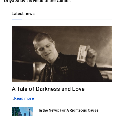
Uriya Shavit is Head of the Center.
Latest news
A Tale of Darkness and Love
...
Read more
In the News: For A Righteous Cause