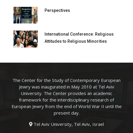
Perspectives
International Conference: Religious
Attitudes to Religious Minorities
The Center for the Study of Contemporary European
Jewry was inaugurated in May 2010 at Tel Aviv
University. The Center provides an academic
framework for the interdisciplinary research of
European Jewry from the end of World War II until the
present day.
Tel Aviv University, Tel Aviv, Israel