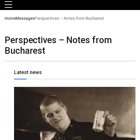
Skip to main menu
Skip to main content
Skip to footer
Home
Messages
Perspectives – Notes from Bucharest
Perspectives – Notes from
Bucharest
Latest news
orts