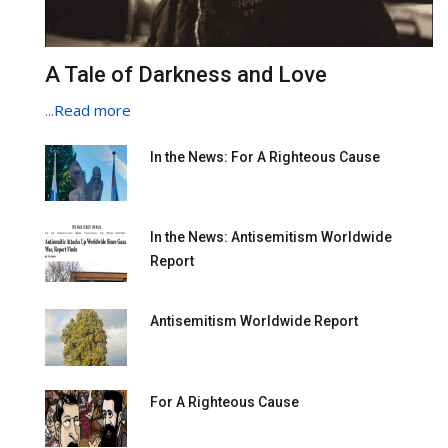
A Tale of Darkness and Love
...
Read more
In the News: For A Righteous Cause
In the News: Antisemitism Worldwide
Report
Antisemitism Worldwide Report
For A Righteous Cause