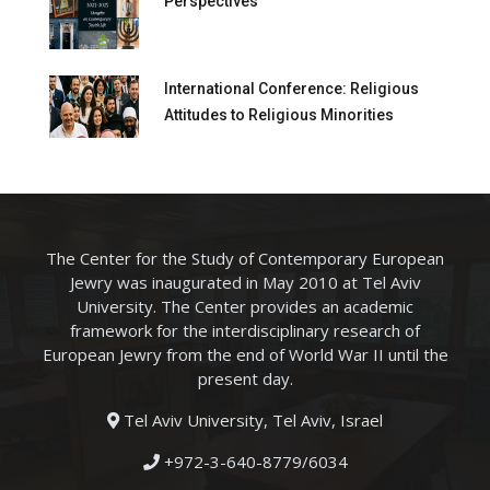
Perspectives
International Conference: Religious
Attitudes to Religious Minorities
The Center for the Study of Contemporary European
Jewry was inaugurated in May 2010 at Tel Aviv
University. The Center provides an academic
framework for the interdisciplinary research of
European Jewry from the end of World War II until the
present day.
Tel Aviv University, Tel Aviv, Israel
+972-3-640-8779/6034