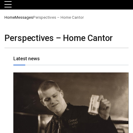
Skip to main menu
Skip to main content
Skip to footer
Home
Messages
Perspectives – Home Cantor
Perspectives – Home Cantor
Latest news
orts