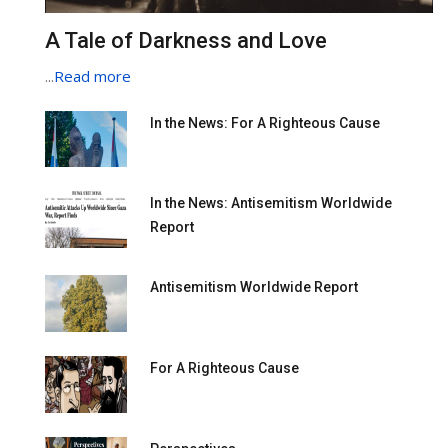
A Tale of Darkness and Love
...
Read more
In the News: For A Righteous Cause
In the News: Antisemitism Worldwide
Report
Antisemitism Worldwide Report
For A Righteous Cause