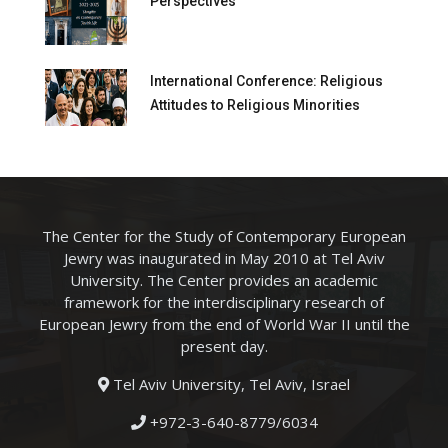
Perspectives
International Conference: Religious
Attitudes to Religious Minorities
The Center for the Study of Contemporary European
Jewry was inaugurated in May 2010 at Tel Aviv
University. The Center provides an academic
framework for the interdisciplinary research of
European Jewry from the end of World War II until the
present day.
Tel Aviv University, Tel Aviv, Israel
+972-3-640-8779/6034