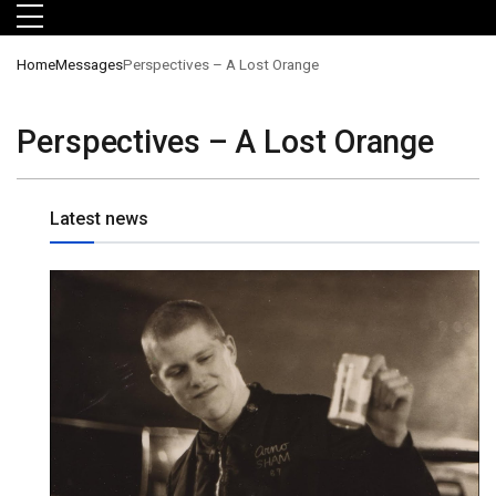
Skip to main menu
Skip to main content
Skip to footer
Home
Messages
Perspectives – A Lost Orange
Perspectives – A Lost Orange
Latest news
orts