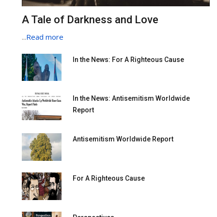
A Tale of Darkness and Love
...
Read more
In the News: For A Righteous Cause
In the News: Antisemitism Worldwide
Report
Antisemitism Worldwide Report
For A Righteous Cause