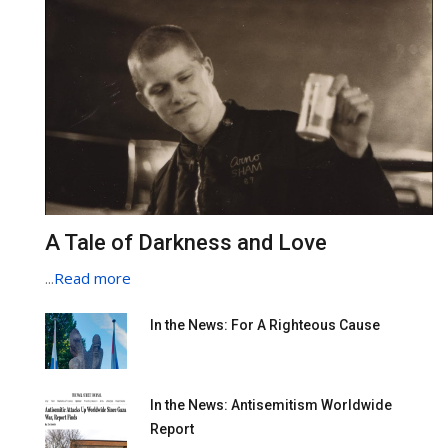
A Tale of Darkness and Love
...
Read more
In the News: For A Righteous Cause
In the News: Antisemitism Worldwide
Report