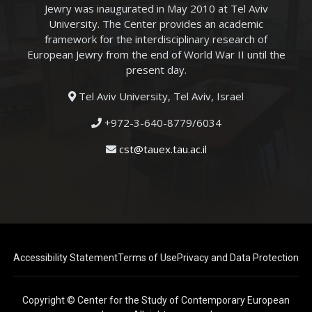
Jewry was inaugurated in May 2010 at Tel Aviv
University. The Center provides an academic
framework for the interdisciplinary research of
European Jewry from the end of World War II until the
present day.
Tel Aviv University, Tel Aviv, Israel
+972-3-640-8779/6034
cst@tauex.tau.ac.il
Accessibility Statement
Terms of Use
Privacy and Data Protection
Copyright © Center for the Study of Contemporary European