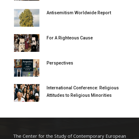
Antisemitism Worldwide Report
For A Righteous Cause
Perspectives
International Conference: Religious
Attitudes to Religious Minorities
The Center for the Study of Contemporary European