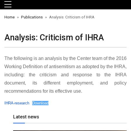
Skip to main menu
Skip to main content
Skip to footer
Home
Publications
Analysis: Criticism of IHRA
Analysis: Criticism of IHRA
The following is an analysis by the Center team of the 2016
Working Definition of antisemitism as adopted by the IHRA,
including: the criticism and response to the IHRA
document, its different employment, and policy
orts
recommendations for its effective use.
IHRA-research
Download
Latest news