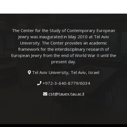
The Center for the Study of Contemporary European
Jewry was inaugurated in May 2010 at Tel Aviv
University. The Center provides an academic
framework for the interdisciplinary research of
European Jewry from the end of World War II until the
present day.
Tel Aviv University, Tel Aviv, Israel
+972-3-640-8779/6034
cst@tauex.tau.ac.il