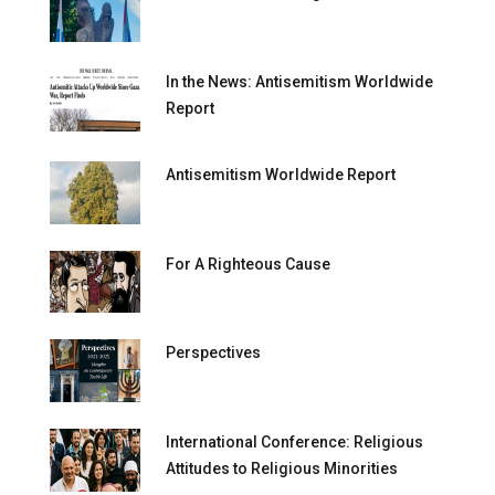
In the News: Antisemitism Worldwide
Report
Antisemitism Worldwide Report
For A Righteous Cause
Perspectives
International Conference: Religious
Attitudes to Religious Minorities