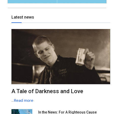
Latest news
A Tale of Darkness and Love
...
Read more
In the News: For A Righteous Cause