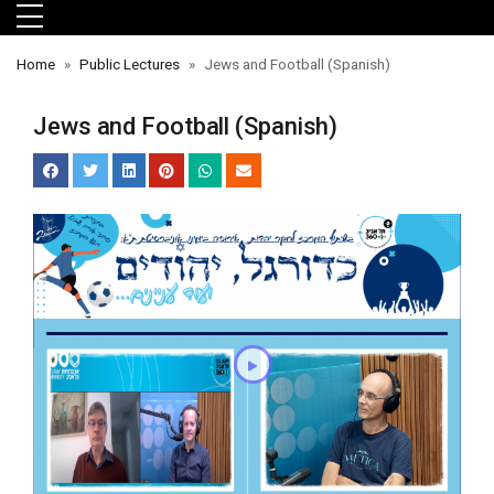
Skip to main menu
Skip to main content
Skip to footer
Home
Public Lectures
Jews and Football (Spanish)
Jews and Football (Spanish)
orts