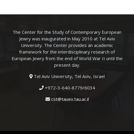
The Center for the Study of Contemporary European
Jewry was inaugurated in May 2010 at Tel Aviv
University. The Center provides an academic
framework for the interdisciplinary research of
European Jewry from the end of World War II until the
present day.
Tel Aviv University, Tel Aviv, Israel
+972-3-640-8779/6034
cst@tauex.tau.ac.il