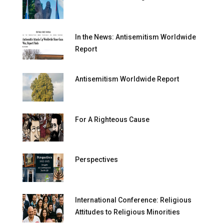
In the News: Antisemitism Worldwide
Report
Antisemitism Worldwide Report
For A Righteous Cause
Perspectives
International Conference: Religious
Attitudes to Religious Minorities