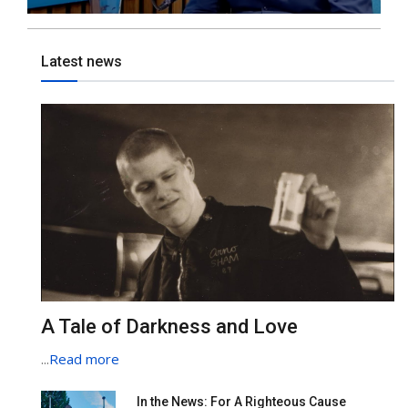
Latest news
A Tale of Darkness and Love
...
Read more
In the News: For A Righteous Cause