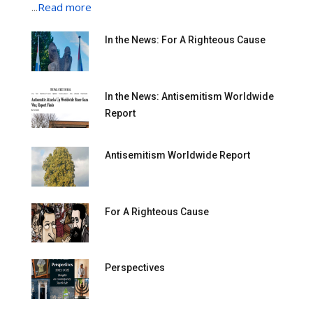
...
Read more
In the News: For A Righteous Cause
In the News: Antisemitism Worldwide
Report
Antisemitism Worldwide Report
For A Righteous Cause
Perspectives