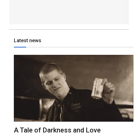
Latest news
A Tale of Darkness and Love