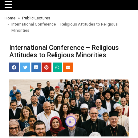
Skip to main menu
Skip to main content
Skip to footer
Home
Public Lectures
International Conference – Religious Attitudes to Religious
Minorities
International Conference – Religious
Attitudes to Religious Minorities
orts