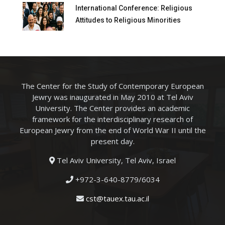
International Conference: Religious
Attitudes to Religious Minorities
The Center for the Study of Contemporary European
Jewry was inaugurated in May 2010 at Tel Aviv
University. The Center provides an academic
framework for the interdisciplinary research of
European Jewry from the end of World War II until the
present day.
Tel Aviv University, Tel Aviv, Israel
+972-3-640-8779/6034
cst@tauex.tau.ac.il