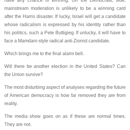
have any chance of winning. On the Democratic side,
mainstream moderation is unlikely to be a winning card
after the Harris disaster. If lucky, Israel will get a candidate
whose radicalism is expressed by his identity rather than
his politics, such a Pete Buttigieg. If unlucky, it will have to
face a Mamdani-style radical anti-Zionist candidate.
Which brings me to the final alarm bell.
Will there be another election in the United States? Can
the Union survive?
The most disturbing aspect of analyses regarding the future
of American democracy is how far removed they are from
reality.
The media show goes on as if these are normal times.
They are not.