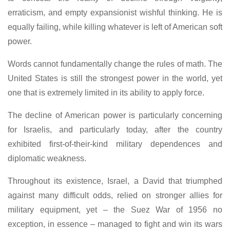
erraticism, and empty expansionist wishful thinking. He is
equally failing, while killing whatever is left of American soft
power.
Words cannot fundamentally change the rules of math. The
United States is still the strongest power in the world, yet
one that is extremely limited in its ability to apply force.
The decline of American power is particularly concerning
for Israelis, and particularly today, after the country
exhibited first-of-their-kind military dependences and
diplomatic weakness.
Throughout its existence, Israel, a David that triumphed
against many difficult odds, relied on stronger allies for
military equipment, yet – the Suez War of 1956 no
exception, in essence – managed to fight and win its wars