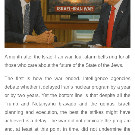
A month after the Israel-Iran war, four alarm bells ring for all
those who care about the future of the State of the Jews.
The first is how the war ended. Intelligence agencies
debate whether it delayed Iran’s nuclear program by a year
or by two years. Yet the bottom line is that despite all the
Trump and Netanyahu bravado and the genius Israeli
planning and execution, the best the strikes might have
achieved is a delay. The war did not eliminate the program
and, at least at this point in time, did not undermine the