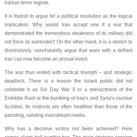
Iranian terror regime.
It is foolish to argue for a political resolution as the logical
implication. Why would Iran accept one if a war that
demonstrated the tremendous weakness of its military did
not force its surrender? On the other hand, it is a stretch to
dismissively, nonchalantly argue that wars with a defiant
Iran can now become an annual event.
The war thus ended with tactical triumph – and strategic
deadlock. There is a reason the Israeli public did not
celebrate it as Six Day War II or a reenactment of the
Entebbe Raid or the bombing of Iraq’s and Syria’s nuclear
facilities. Its instincts are often healthier than those of the
parroting, saluting mainstream media.
Why has a decisive victory not been achieved? Here