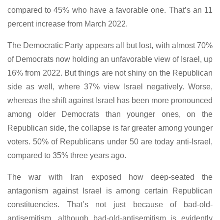
compared to 45% who have a favorable one. That’s an 11
percent increase from March 2022.
The Democratic Party appears all but lost, with almost 70%
of Democrats now holding an unfavorable view of Israel, up
16% from 2022. But things are not shiny on the Republican
side as well, where 37% view Israel negatively. Worse,
whereas the shift against Israel has been more pronounced
among older Democrats than younger ones, on the
Republican side, the collapse is far greater among younger
voters. 50% of Republicans under 50 are today anti-Israel,
compared to 35% three years ago.
The war with Iran exposed how deep-seated the
antagonism against Israel is among certain Republican
constituencies. That’s not just because of bad-old-
antisemitism, although bad-old-antisemitism is evidently