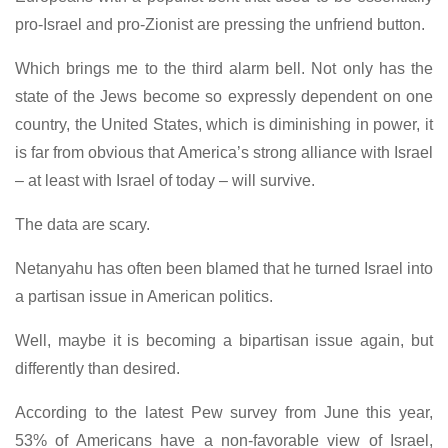
pro-Israel and pro-Zionist are pressing the unfriend button.
Which brings me to the third alarm bell. Not only has the
state of the Jews become so expressly dependent on one
country, the United States, which is diminishing in power, it
is far from obvious that America’s strong alliance with Israel
– at least with Israel of today – will survive.
The data are scary.
Netanyahu has often been blamed that he turned Israel into
a partisan issue in American politics.
Well, maybe it is becoming a bipartisan issue again, but
differently than desired.
According to the latest Pew survey from June this year,
53% of Americans have a non-favorable view of Israel,