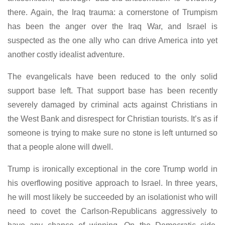
there. Again, the Iraq trauma: a cornerstone of Trumpism
has been the anger over the Iraq War, and Israel is
suspected as the one ally who can drive America into yet
another costly idealist adventure.
The evangelicals have been reduced to the only solid
support base left. That support base has been recently
severely damaged by criminal acts against Christians in
the West Bank and disrespect for Christian tourists. It’s as if
someone is trying to make sure no stone is left unturned so
that a people alone will dwell.
Trump is ironically exceptional in the core Trump world in
his overflowing positive approach to Israel. In three years,
he will most likely be succeeded by an isolationist who will
need to covet the Carlson-Republicans aggressively to