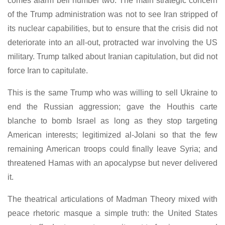
comes alarm bell number two. The main strategic concern
of the Trump administration was not to see Iran stripped of
its nuclear capabilities, but to ensure that the crisis did not
deteriorate into an all-out, protracted war involving the US
military. Trump talked about Iranian capitulation, but did not
force Iran to capitulate.
This is the same Trump who was willing to sell Ukraine to
end the Russian aggression; gave the Houthis carte
blanche to bomb Israel as long as they stop targeting
American interests; legitimized al-Jolani so that the few
remaining American troops could finally leave Syria; and
threatened Hamas with an apocalypse but never delivered
it.
The theatrical articulations of Madman Theory mixed with
peace rhetoric masque a simple truth: the United States