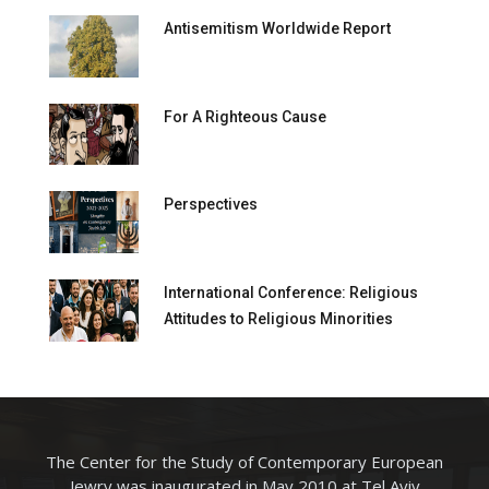
Antisemitism Worldwide Report
For A Righteous Cause
Perspectives
International Conference: Religious
Attitudes to Religious Minorities
The Center for the Study of Contemporary European
Jewry was inaugurated in May 2010 at Tel Aviv