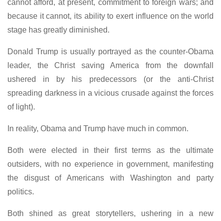
cannot afford, at present, commitment to foreign wars; and
because it cannot, its ability to exert influence on the world
stage has greatly diminished.
Donald Trump is usually portrayed as the counter-Obama
leader, the Christ saving America from the downfall
ushered in by his predecessors (or the anti-Christ
spreading darkness in a vicious crusade against the forces
of light).
In reality, Obama and Trump have much in common.
Both were elected in their first terms as the ultimate
outsiders, with no experience in government, manifesting
the disgust of Americans with Washington and party
politics.
Both shined as great storytellers, ushering in a new