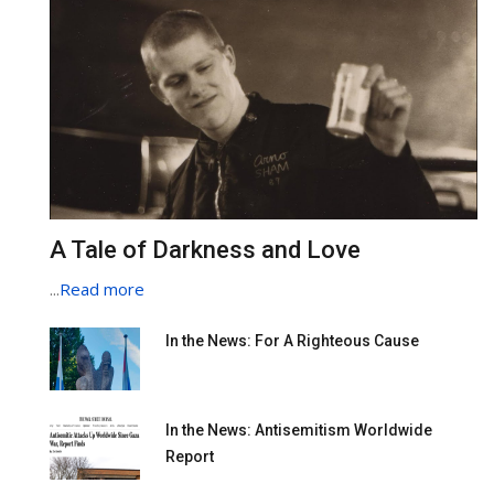
A Tale of Darkness and Love
...
Read more
In the News: For A Righteous Cause
In the News: Antisemitism Worldwide
Report