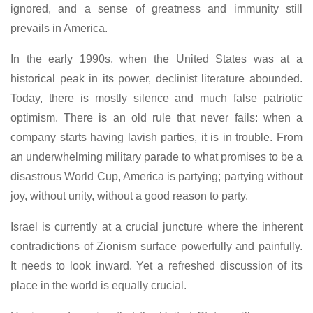
ignored, and a sense of greatness and immunity still
prevails in America.
In the early 1990s, when the United States was at a
historical peak in its power, declinist literature abounded.
Today, there is mostly silence and much false patriotic
optimism. There is an old rule that never fails: when a
company starts having lavish parties, it is in trouble. From
an underwhelming military parade to what promises to be a
disastrous World Cup, America is partying; partying without
joy, without unity, without a good reason to party.
Israel is currently at a crucial juncture where the inherent
contradictions of Zionism surface powerfully and painfully.
It needs to look inward. Yet a refreshed discussion of its
place in the world is equally crucial.