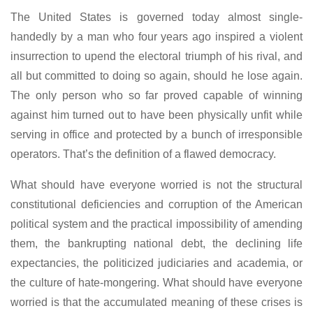
The United States is governed today almost single-
handedly by a man who four years ago inspired a violent
insurrection to upend the electoral triumph of his rival, and
all but committed to doing so again, should he lose again.
The only person who so far proved capable of winning
against him turned out to have been physically unfit while
serving in office and protected by a bunch of irresponsible
operators. That’s the definition of a flawed democracy.
What should have everyone worried is not the structural
constitutional deficiencies and corruption of the American
political system and the practical impossibility of amending
them, the bankrupting national debt, the declining life
expectancies, the politicized judiciaries and academia, or
the culture of hate-mongering. What should have everyone
worried is that the accumulated meaning of these crises is