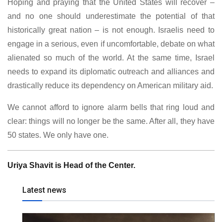
Hoping and praying that the United States will recover –
and no one should underestimate the potential of that
historically great nation – is not enough. Israelis need to
engage in a serious, even if uncomfortable, debate on what
alienated so much of the world. At the same time, Israel
needs to expand its diplomatic outreach and alliances and
drastically reduce its dependency on American military aid.
We cannot afford to ignore alarm bells that ring loud and
clear: things will no longer be the same. After all, they have
50 states. We only have one.
Uriya Shavit is Head of the Center.
Latest news