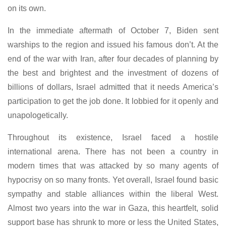
on its own.
In the immediate aftermath of October 7, Biden sent
warships to the region and issued his famous don’t. At the
end of the war with Iran, after four decades of planning by
the best and brightest and the investment of dozens of
billions of dollars, Israel admitted that it needs America’s
participation to get the job done. It lobbied for it openly and
unapologetically.
Throughout its existence, Israel faced a hostile
international arena. There has not been a country in
modern times that was attacked by so many agents of
hypocrisy on so many fronts. Yet overall, Israel found basic
sympathy and stable alliances within the liberal West.
Almost two years into the war in Gaza, this heartfelt, solid
support base has shrunk to more or less the United States,