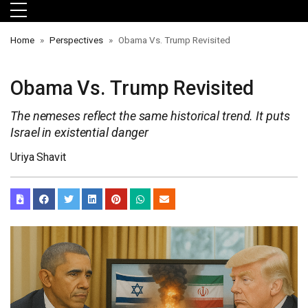
Skip to main menu
Skip to main content
Skip to footer
Home
Perspectives
Obama Vs. Trump Revisited
Obama Vs. Trump Revisited
The nemeses reflect the same historical trend. It puts
Israel in existential danger
Uriya Shavit
orts