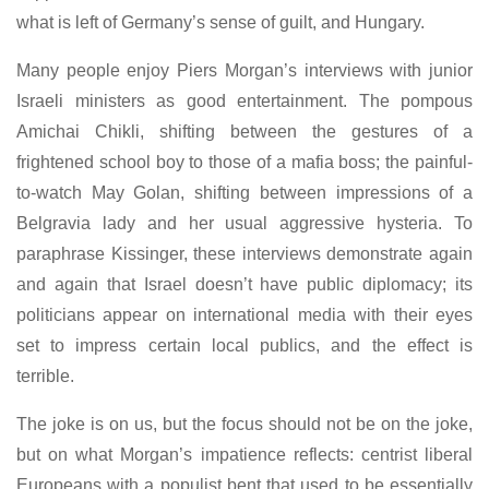
what is left of Germany’s sense of guilt, and Hungary.
Many people enjoy Piers Morgan’s interviews with junior
Israeli ministers as good entertainment. The pompous
Amichai Chikli, shifting between the gestures of a
frightened school boy to those of a mafia boss; the painful-
to-watch May Golan, shifting between impressions of a
Belgravia lady and her usual aggressive hysteria. To
paraphrase Kissinger, these interviews demonstrate again
and again that Israel doesn’t have public diplomacy; its
politicians appear on international media with their eyes
set to impress certain local publics, and the effect is
terrible.
The joke is on us, but the focus should not be on the joke,
but on what Morgan’s impatience reflects: centrist liberal
Europeans with a populist bent that used to be essentially