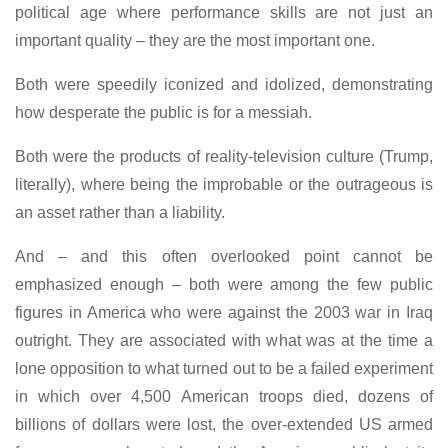
political age where performance skills are not just an
important quality – they are the most important one.
Both were speedily iconized and idolized, demonstrating
how desperate the public is for a messiah.
Both were the products of reality-television culture (Trump,
literally), where being the improbable or the outrageous is
an asset rather than a liability.
And – and this often overlooked point cannot be
emphasized enough – both were among the few public
figures in America who were against the 2003 war in Iraq
outright. They are associated with what was at the time a
lone opposition to what turned out to be a failed experiment
in which over 4,500 American troops died, dozens of
billions of dollars were lost, the over-extended US armed