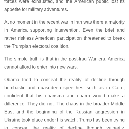
forces were exhausted, and the American public lost its
appetite for military adventures.
At no moment in the recent war in Iran was there a majority
in America supporting intervention. Even the brief and
rather riskless American participation threatened to break
the Trumpian electoral coalition.
The simple truth is that in the post-Iraq War era, America
cannot afford to enter into new wars.
Obama tried to conceal the reality of decline through
bombastic and quasi-deep speeches, such as in Cairo,
confident that his charisma and charm would make a
difference. They did not. The chaos in the broader Middle
East and the beginning of the Russian aggression in
Ukraine took place under his watch. Trump has been trying
to conceal the reality of decline through vulgarity,