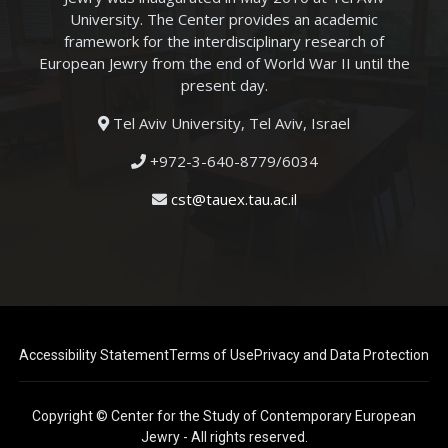
University. The Center provides an academic
framework for the interdisciplinary research of
European Jewry from the end of World War II until the
present day.
Tel Aviv University, Tel Aviv, Israel
+972-3-640-8779/6034
cst@tauex.tau.ac.il
Accessibility Statement
Terms of Use
Privacy and Data Protection
Copyright © Center for the Study of Contemporary European
Jewry - All rights reserved.