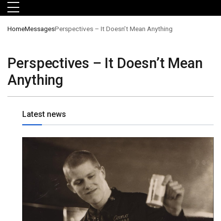
Skip to main menu
Skip to main content
Skip to footer
Home
Messages
Perspectives – It Doesn’t Mean Anything
Perspectives – It Doesn’t Mean
Anything
Latest news
orts