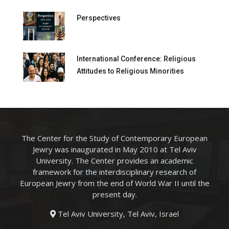
Perspectives
International Conference: Religious
Attitudes to Religious Minorities
The Center for the Study of Contemporary European
Jewry was inaugurated in May 2010 at Tel Aviv
University. The Center provides an academic
framework for the interdisciplinary research of
European Jewry from the end of World War II until the
present day.
Tel Aviv University, Tel Aviv, Israel