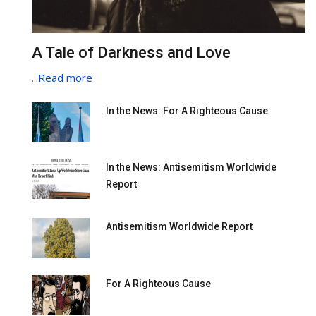
A Tale of Darkness and Love
...
Read more
In the News: For A Righteous Cause
In the News: Antisemitism Worldwide
Report
Antisemitism Worldwide Report
For A Righteous Cause