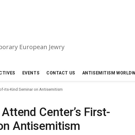
mporary European Jewry
CTIVES
EVENTS
CONTACT US
ANTISEMITISM WORLDW
-of-its-Kind Seminar on Antisemitism
 Attend Center’s First-
 on Antisemitism