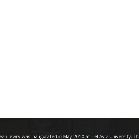
an Jewry was inaugurated in May 2010 at Tel Aviv University. T