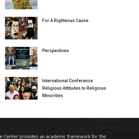
For A Righteous Cause
Perspectives
International Conference:
Religious Attitudes to Religious
Minorities
he Center provides an academic framework for the