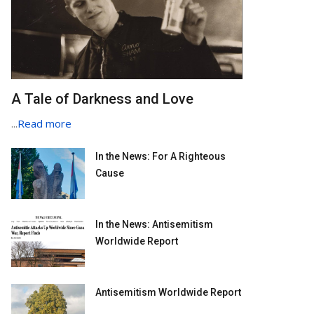
A Tale of Darkness and Love
...
Read more
In the News: For A Righteous
Cause
In the News: Antisemitism
Worldwide Report
Antisemitism Worldwide Report