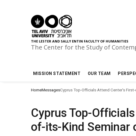
Skip to main menu
Skip to main content
Skip to footer
THE LESTER AND SALLY ENTIN FACULTY OF HUMANITIES
The Center for the Study of Conte
MISSION STATEMENT
OUR TEAM
PERSPE
Home
Messages
Cyprus Top-Officials Attend Center’s First
Cyprus Top-Officials
of-its-Kind Seminar