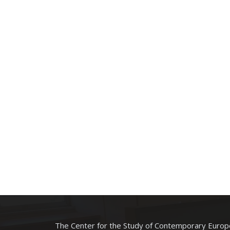
The Center for the Study of Contemporary Europe