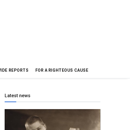
IDE REPORTS
FOR A RIGHTEOUS CAUSE
Latest news