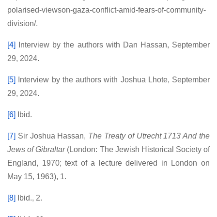
polarised-viewson-gaza-conflict-amid-fears-of-community-
division/.
[4]
Interview by the authors with Dan Hassan, September
29, 2024.
[5]
Interview by the authors with Joshua Lhote, September
29, 2024.
[6]
Ibid.
[7]
Sir Joshua Hassan,
The Treaty of Utrecht 1713 And the
Jews of Gibraltar
(London: The Jewish Historical Society of
England, 1970; text of a lecture delivered in London on
May 15, 1963), 1.
[8]
Ibid., 2.