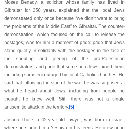
Moses Benady, a solicitor whose family has lived in
Gibraltar for 250 years, explained that the local Jews
demonstrated only once because “we didn’t want to bring
the problems of the Middle East” to Gibraltar. The counter-
demonstration, which focused on the call to release the
hostages, was for him a moment of pride: pride that Jews
stand quietly in solidarity with the hostages in the face of
the shouting and jeering of the pro-Palestinian
demonstrators, and pride that some non-Jews joined them,
including some encouraged by local Catholic churches. He
said that following the start of the war, he was surprised at
what he heard about Jews, including from people he
thought he knew well. Still, there was not a single
antisemitic attack in the territory.
[5]
Joshua Lhote, a 42-year-old lawyer, was born in Israel,
where he studied in a Yeshiva in his teens. He grew up in