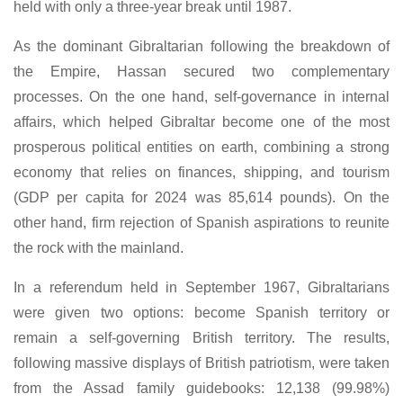
held with only a three-year break until 1987.
As the dominant Gibraltarian following the breakdown of
the Empire, Hassan secured two complementary
processes. On the one hand, self-governance in internal
affairs, which helped Gibraltar become one of the most
prosperous political entities on earth, combining a strong
economy that relies on finances, shipping, and tourism
(GDP per capita for 2024 was 85,614 pounds). On the
other hand, firm rejection of Spanish aspirations to reunite
the rock with the mainland.
In a referendum held in September 1967, Gibraltarians
were given two options: become Spanish territory or
remain a self-governing British territory. The results,
following massive displays of British patriotism, were taken
from the Assad family guidebooks: 12,138 (99.98%)