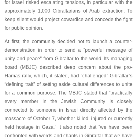
for Israel risked escalating tensions, in particular with the
approximately 1,000 Gibraltarians of Arab extraction. To
keep silent would project cowardice and concede the fight
for public opinion.
At first, the community decided not to launch a counter-
demonstration in order to send a “powerful message of
unity and peace” from Gibraltar to the world. Its managing
board (MBJC) described deep concern about the pro-
Hamas rally, which, it stated, had “challenged” Gibraltar’s
“defining trait” of setting aside cultural differences to unite
for a common purpose. The MBJC stated that “practically
every member in the Jewish Community is closely
connected to someone in Israel directly affected by the
massacre of October 7, whether killed, injured or currently
held hostage in Gaza.” It also noted that “we have been
confronted with words and chants in Gibraltar that we have