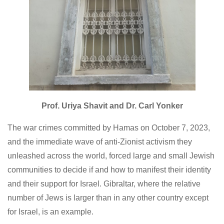
Prof. Uriya Shavit and Dr. Carl Yonker
The war crimes committed by Hamas on October 7, 2023,
and the immediate wave of anti-Zionist activism they
unleashed across the world, forced large and small Jewish
communities to decide if and how to manifest their identity
and their support for Israel. Gibraltar, where the relative
number of Jews is larger than in any other country except
for Israel, is an example.