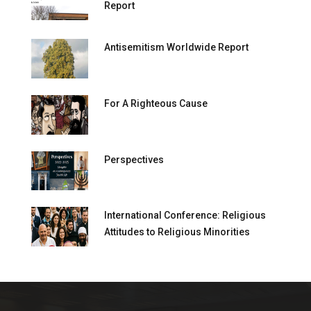
Report
Antisemitism Worldwide Report
For A Righteous Cause
Perspectives
International Conference: Religious
Attitudes to Religious Minorities