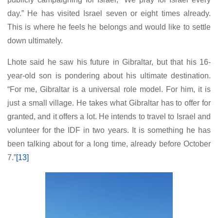
day.” He has visited Israel seven or eight times already.
This is where he feels he belongs and would like to settle
down ultimately.
Lhote said he saw his future in Gibraltar, but that his 16-
year-old son is pondering about his ultimate destination.
“For me, Gibraltar is a universal role model. For him, it is
just a small village. He takes what Gibraltar has to offer for
granted, and it offers a lot. He intends to travel to Israel and
volunteer for the IDF in two years. It is something he has
been talking about for a long time, already before October
7.”
[13]