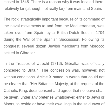
closed in 1848. There is a reason why it was located there,
relatively far (although not really far) from mainland Spain.
The rock, strategically important because of its command of
the naval movements to and from the Mediterranean, was
taken over from Spain by a British-Dutch fleet in 1704
during the War of the Spanish Succession. Following its
conquest, several dozen Jewish merchants from Morocco
settled in Gibraltar.
In the Treaties of Utrecht (1713), Gibraltar was officially
conceded to Britain. The concession was, however, not
without conditions. Article X stated in words that could not
be clearer that “Her Britannic Majesty, at the request of the
Catholic King, does consent and agree, that no leave shall
be given, under any pretense whatsoever, either to Jews or
Moors, to reside or have their dwellings in the said town of