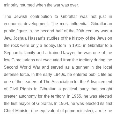
minority returned when the war was over.
The Jewish contribution to Gibraltar was not just in
economic development. The most influential Gibraltarian
public figure in the second half of the 20th century was a
Jew. Joshua Hassan’s studies of the history of the Jews on
the rock were only a hobby. Born in 1915 in Gibraltar to a
Sephardic family and a trained lawyer, he was one of the
few Gibraltarians not evacuated from the territory during the
Second World War and served as a gunner in the local
defense force. In the early 1940s, he entered public life as
one of the leaders of The Association for the Advancement
of Civil Rights in Gibraltar, a political party that sought
greater autonomy for the territory. In 1955, he was elected
the first mayor of Gibraltar. In 1964, he was elected its first
Chief Minister (the equivalent of prime minister), a role he