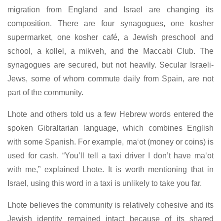
migration from England and Israel are changing its
composition. There are four synagogues, one kosher
supermarket, one kosher café, a Jewish preschool and
school, a kollel, a mikveh, and the Maccabi Club. The
synagogues are secured, but not heavily. Secular Israeli-
Jews, some of whom commute daily from Spain, are not
part of the community.
Lhote and others told us a few Hebrew words entered the
spoken Gibraltarian language, which combines English
with some Spanish. For example, ma‘ot (money or coins) is
used for cash. “You’ll tell a taxi driver I don’t have ma‘ot
with me,” explained Lhote. It is worth mentioning that in
Israel, using this word in a taxi is unlikely to take you far.
Lhote believes the community is relatively cohesive and its
Jewish identity remained intact because of its shared