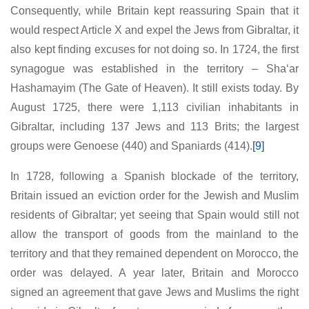
Consequently, while Britain kept reassuring Spain that it
would respect Article X and expel the Jews from Gibraltar, it
also kept finding excuses for not doing so. In 1724, the first
synagogue was established in the territory – Sha‘ar
Hashamayim (The Gate of Heaven). It still exists today. By
August 1725, there were 1,113 civilian inhabitants in
Gibraltar, including 137 Jews and 113 Brits; the largest
groups were Genoese (440) and Spaniards (414).
[9]
In 1728, following a Spanish blockade of the territory,
Britain issued an eviction order for the Jewish and Muslim
residents of Gibraltar; yet seeing that Spain would still not
allow the transport of goods from the mainland to the
territory and that they remained dependent on Morocco, the
order was delayed. A year later, Britain and Morocco
signed an agreement that gave Jews and Muslims the right