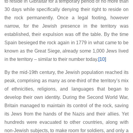
to reside in Gibraltar for a temporary period of no more than
30 days while specifically denying their right to reside on
the rock permanently. Once a legal footing, however
narrow, for the Jewish presence in the territory was
established, their expulsion was off the table. By the time
Spain besieged the rock again in 1779 in what came to be
known as the Great Siege, already some 1,000 Jews lived
in the territory – similar to their number today.
[10]
By the mid-19th century, the Jewish population reached its
peak, comprising as many as one-third of the territory’s mix
of ethnicities, religions, and languages that began to
develop their own identity. During the Second World War,
Britain managed to maintain its control of the rock, saving
its Jews from the hands of the Nazis and their allies. Yet
hundreds were evacuated to other countries, along with
non-Jewish subjects, to make room for soldiers, and only a