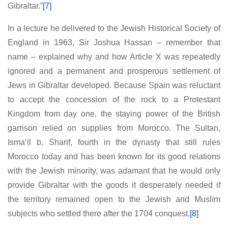
Gibraltar.”
[7]
In a lecture he delivered to the Jewish Historical Society of
England in 1963, Sir Joshua Hassan – remember that
name – explained why and how Article X was repeatedly
ignored and a permanent and prosperous settlement of
Jews in Gibraltar developed. Because Spain was reluctant
to accept the concession of the rock to a Protestant
Kingdom from day one, the staying power of the British
garrison relied on supplies from Morocco. The Sultan,
Isma‘il b. Sharif, fourth in the dynasty that still rules
Morocco today and has been known for its good relations
with the Jewish minority, was adamant that he would only
provide Gibraltar with the goods it desperately needed if
the territory remained open to the Jewish and Muslim
subjects who settled there after the 1704 conquest.
[8]