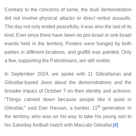
Contrary to the concerns of some, the dual demonstration
did not involve physical attacks or direct verbal assaults.
The day not only ended peacefully, it was also the last of its
kind. Ever since there have been no pro-Israel or anti-Israel
events held in the territory. Posters were hanged by both
parties in different locations, and graffiti was painted. Only
a few, supporting the Palestinians, are still visible.
In September 2024, we spoke with 11 Gibraltarian and
Gibraltar-based Jews about the demonstrations and the
broader impact of October 7 on their identity and activism.
“Things calmed down because people like it quiet in
th
Gibraltar,” said Dan Hassan, a banker, 11
generation in
the territory, who was on his way to take his young son to
his Saturday football match with Maccabi Gibraltar.
[4]