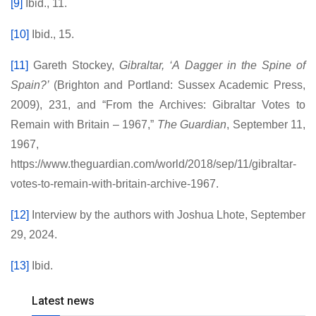
[9]
Ibid., 11.
[10]
Ibid., 15.
[11]
Gareth Stockey,
Gibraltar, ‘A Dagger in the Spine of
Spain?’
(Brighton and Portland: Sussex Academic Press,
2009), 231, and “From the Archives: Gibraltar Votes to
Remain with Britain – 1967,”
The Guardian
, September 11,
1967,
https://www.theguardian.com/world/2018/sep/11/gibraltar-
votes-to-remain-with-britain-archive-1967.
[12]
Interview by the authors with Joshua Lhote, September
29, 2024.
[13]
Ibid.
Latest news