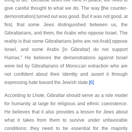
give careful thought to what we do. The way [the counter-
demonstration] turned out was good. But it was not good, at
first, that some Jews distinguished between us, the
Gibraltarians, and them, the Arabs who oppose Israel. The
reality is that some Gibraltarians [who are not Arab] oppose
Israel, and some Arabs [in Gibraltar] do not support
Hamas.” He believes the demonstrations against Israel
were led by Gibraltarians of Moroccan extraction who are
not confident about their identity and assert it through
expressing hate toward the Jewish state.
[6]
According to Lhote, Gibraltar should serve as a role model
for humanity at large for religious and ethnic coexistence.
He believes that it also provides a lesson for Jews about
what it takes from them to survive under unfavorable
conditions: they need to be essential for the majority