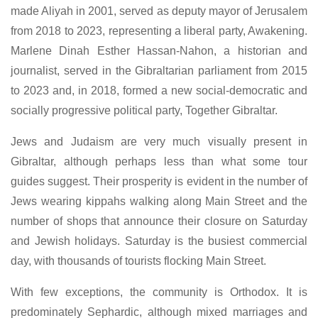
made Aliyah in 2001, served as deputy mayor of Jerusalem
from 2018 to 2023, representing a liberal party, Awakening.
Marlene Dinah Esther Hassan-Nahon, a historian and
journalist, served in the Gibraltarian parliament from 2015
to 2023 and, in 2018, formed a new social-democratic and
socially progressive political party, Together Gibraltar.
Jews and Judaism are very much visually present in
Gibraltar, although perhaps less than what some tour
guides suggest. Their prosperity is evident in the number of
Jews wearing kippahs walking along Main Street and the
number of shops that announce their closure on Saturday
and Jewish holidays. Saturday is the busiest commercial
day, with thousands of tourists flocking Main Street.
With few exceptions, the community is Orthodox. It is
predominately Sephardic, although mixed marriages and