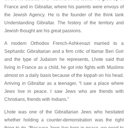
France and in Gibraltar, where his parents were envoys of
the Jewish Agency. He is the founder of the think tank
Understanding Gibraltar. The history of the territory and
Jewish thought are his great passions.
A modern Orthodox French-Ashkenazi married to a
Sephardic Gibraltarian and a firm critic of Itamar Ben Gvir
and the type of Judaism he represents, Lhote said that
living in France as a child, he got into fights with Muslims
almost on a daily basis because of the kippah on his head.
Arriving in Gibraltar as a teenager, “I saw a place where
Jews live in peace. I saw Jews who are friends with
Christians, friends with Indians.”
Lhote was one of the Gibraltarian Jews who hesitated
whether holding a counter-demonstration was the right
thing to do. “Because Jews live here in peace, we need to