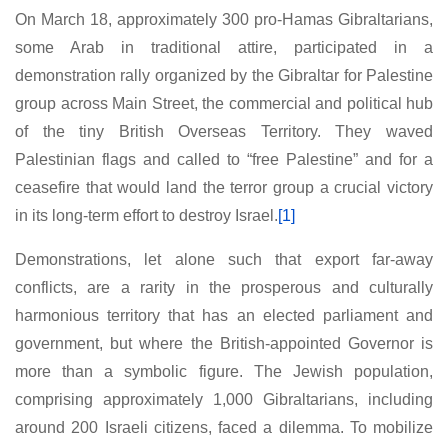
On March 18, approximately 300 pro-Hamas Gibraltarians,
some Arab in traditional attire, participated in a
demonstration rally organized by the Gibraltar for Palestine
group across Main Street, the commercial and political hub
of the tiny British Overseas Territory. They waved
Palestinian flags and called to “free Palestine” and for a
ceasefire that would land the terror group a crucial victory
in its long-term effort to destroy Israel.
[1]
Demonstrations, let alone such that export far-away
conflicts, are a rarity in the prosperous and culturally
harmonious territory that has an elected parliament and
government, but where the British-appointed Governor is
more than a symbolic figure. The Jewish population,
comprising approximately 1,000 Gibraltarians, including
around 200 Israeli citizens, faced a dilemma. To mobilize