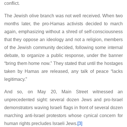
conflict.
The Jewish olive branch was not well received. When two
months later, the pro-Hamas activists decided to march
again, emphasizing without a shred of self-consciousness
that they oppose an ideology and not a religion, members
of the Jewish community decided, following some internal
debate, to organize a public response, under the banner
“bring them home now.” They stated that until the hostages
taken by Hamas are released, any talk of peace “lacks
legitimacy.”
And so, on May 20, Main Street witnessed an
unprecedented sight: several dozen Jews and pro-Israel
demonstrators waving Israeli flags in front of several dozen
marching anti-Israel protestors whose cynical concern for
human rights precludes Israeli Jews.
[3]