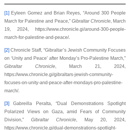
[1]
Eyleen Gomez and Brian Reyes, “Around 300 People
March for Palestine and Peace,”
Gibraltar Chronicle
, March
19, 2024, https://www.chronicle.gi/around-300-people-
march-for-palestine-and-peace/.
[2]
Chronicle Staff, “Gibraltar’s Jewish Community Focuses
on ‘Unity and Peace’ after Monday’s Pro-Palestine March,”
Gibraltar Chronicle
, March 21, 2024,
https://www.chronicle.gi/gibraltars-jewish-community-
focuses-on-unity-and-peace-after-mondays-pro-palestine-
march/.
[3]
Gabreilla Peralta, “Dual Demonstrations Spotlight
Polarized Views on Gaza, amid Fears of Community
Division,”
Gibraltar Chronicle
, May 20, 2024,
https://www.chronicle.gi/dual-demonstrations-spotlight-