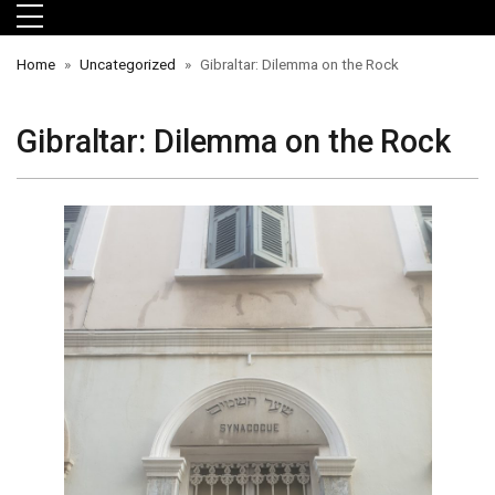
Skip to main menu
Skip to main content
Skip to footer
Home
Uncategorized
Gibraltar: Dilemma on the Rock
Gibraltar: Dilemma on the Rock
orts