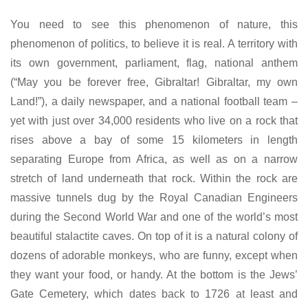
You need to see this phenomenon of nature, this
phenomenon of politics, to believe it is real. A territory with
its own government, parliament, flag, national anthem
(“May you be forever free, Gibraltar! Gibraltar, my own
Land!”), a daily newspaper, and a national football team –
yet with just over 34,000 residents who live on a rock that
rises above a bay of some 15 kilometers in length
separating Europe from Africa, as well as on a narrow
stretch of land underneath that rock. Within the rock are
massive tunnels dug by the Royal Canadian Engineers
during the Second World War and one of the world’s most
beautiful stalactite caves. On top of it is a natural colony of
dozens of adorable monkeys, who are funny, except when
they want your food, or handy. At the bottom is the Jews’
Gate Cemetery, which dates back to 1726 at least and