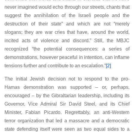
never imagined would echo through our streets, chants that
suggest the annihilation of the Israeli people and the
destruction of their state” and which are not “merely
slogans; they are war cries that have, around the world,
incited acts of violence and discord.” Still, the MBJC
recognized “the potential consequences: a series of
demonstrations, however peaceful in intention, can inflame
tensions further and contribute to an escalation.”
[2]
The initial Jewish decision not to respond to the pro-
Hamas demonstration was supported – or, perhaps,
encouraged – by the Gibraltarian leadership, including its
Governor, Vice Admiral Sir David Steel, and its Chief
Minister, Fabian Picardo. Regrettably, an anti-Western
terror organization that led a massacre and a democratic
state defending itself were seen as two equal sides to a