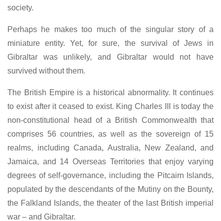
society.
Perhaps he makes too much of the singular story of a
miniature entity. Yet, for sure, the survival of Jews in
Gibraltar was unlikely, and Gibraltar would not have
survived without them.
The British Empire is a historical abnormality. It continues
to exist after it ceased to exist. King Charles III is today the
non-constitutional head of a British Commonwealth that
comprises 56 countries, as well as the sovereign of 15
realms, including Canada, Australia, New Zealand, and
Jamaica, and 14 Overseas Territories that enjoy varying
degrees of self-governance, including the Pitcairn Islands,
populated by the descendants of the Mutiny on the Bounty,
the Falkland Islands, the theater of the last British imperial
war – and Gibraltar.