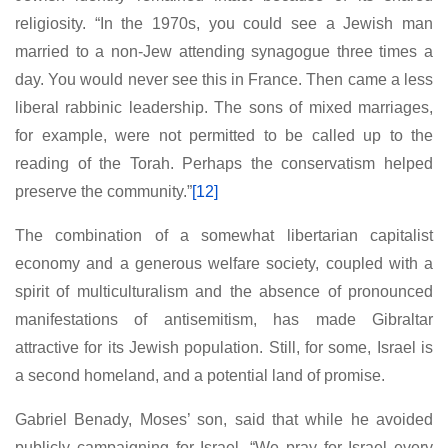
religiosity. “In the 1970s, you could see a Jewish man
married to a non-Jew attending synagogue three times a
day. You would never see this in France. Then came a less
liberal rabbinic leadership. The sons of mixed marriages,
for example, were not permitted to be called up to the
reading of the Torah. Perhaps the conservatism helped
preserve the community.”
[12]
The combination of a somewhat libertarian capitalist
economy and a generous welfare society, coupled with a
spirit of multiculturalism and the absence of pronounced
manifestations of antisemitism, has made Gibraltar
attractive for its Jewish population. Still, for some, Israel is
a second homeland, and a potential land of promise.
Gabriel Benady, Moses’ son, said that while he avoided
publicly campaigning for Israel, “We pray for Israel every