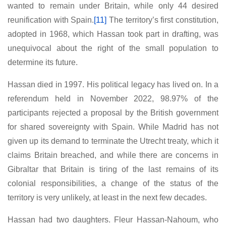
wanted to remain under Britain, while only 44 desired
reunification with Spain.
[11]
The territory’s first constitution,
adopted in 1968, which Hassan took part in drafting, was
unequivocal about the right of the small population to
determine its future.
Hassan died in 1997. His political legacy has lived on. In a
referendum held in November 2022, 98.97% of the
participants rejected a proposal by the British government
for shared sovereignty with Spain. While Madrid has not
given up its demand to terminate the Utrecht treaty, which it
claims Britain breached, and while there are concerns in
Gibraltar that Britain is tiring of the last remains of its
colonial responsibilities, a change of the status of the
territory is very unlikely, at least in the next few decades.
Hassan had two daughters. Fleur Hassan-Nahoum, who