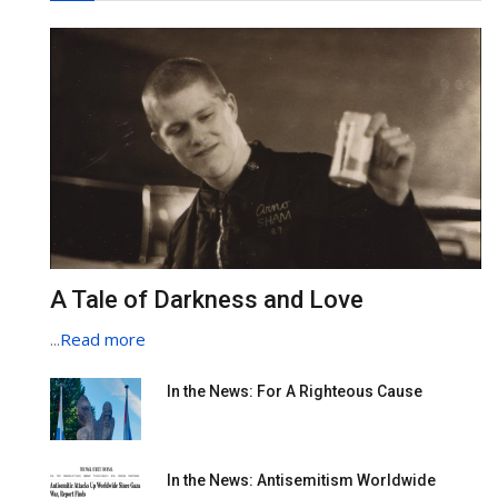
A Tale of Darkness and Love
...
Read more
In the News: For A Righteous Cause
In the News: Antisemitism Worldwide