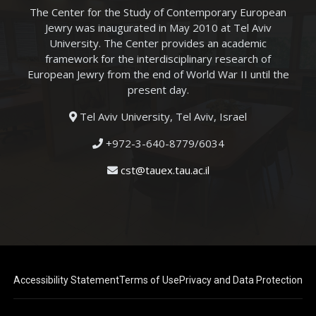
The Center for the Study of Contemporary European
Jewry was inaugurated in May 2010 at Tel Aviv
University. The Center provides an academic
framework for the interdisciplinary research of
European Jewry from the end of World War II until the
present day.
Tel Aviv University, Tel Aviv, Israel
+972-3-640-8779/6034
cst@tauex.tau.ac.il
Accessibility Statement
Terms of Use
Privacy and Data Protection