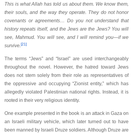
This is what Allah has told us about them. We know them,
their souls, and the way they operate. They do not honor
covenants or agreements… Do you not understand that
history repeats itself, and the Jews are the Jews? You will
see, Mahmud. You will see, and I will remind you—if we
[21]
survive.
The terms “Jews” and “Israel” are used interchangeably
throughout the novel. However, the hatred toward Jews
does not stem solely from their role as representatives of
the oppressive and occupying “Zionist entity,” which has
allegedly violated Palestinian national rights. Instead, it is
rooted in their very religious identity.
One example presented in the book is an attack in Gaza on
an Israeli military vehicle, which later turned out to have
been manned by Israeli Druze soldiers. Although Druze are