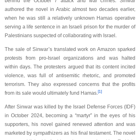
behind the October 7 attack and war crimes. Sinwar
authored the novel in Arabic almost two decades earlier,
when he was still a relatively unknown Hamas operative
serving a life sentence in an Israeli prison for the murder of
Palestinians suspected of collaborating with Israel.
The sale of Sinwar’s translated work on Amazon sparked
protests from pro-Israel organizations and was halted
within days. The protesters argued that its content incited
violence, was full of antisemitic rhetoric, and promoted
terrorism. They also expressed concerns that the profits
[1]
from its sale would ultimately fund Hamas.
After Sinwar was killed by the Israel Defense Forces (IDF)
in October 2024, becoming a “martyr” in the eyes of his
supporters, his novel gained renewed attention and was
marketed by sympathizers as his final testament. The novel