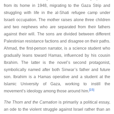
from its home in 1948, migrating to the Gaza Strip and
struggling with life in the al-Shati refugee camp under
Israeli occupation. The mother raises alone three children
and two nephews who are separated from their fathers
against their will. The sons are divided between different
Palestinian resistance factions and disagree on their paths.
Ahmad, the first-person narrator, is a science student who
gradually leans toward Hamas, influenced by his cousin
Ibrahim. The latter is the novel’s second protagonist,
symbolically named after both Sinwar’s father and future
son. Ibrahim is a Hamas operative and a student at the
Islamic University of Gaza, working to instill the
[15]
movement’s ideology among those around him.
The Thorn and the Carnation
is primarily a political essay,
an ode to the violent struggle against Israel rather than an