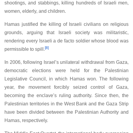
shootings, and stabbings, killing hundreds of Israeli men,
women, elderly, and children.
Hamas justified the killing of Israeli civilians on religious
grounds, arguing that Israeli society was militaristic,
rendering every Israeli a de facto soldier whose blood was
[8]
permissible to spill.
In 2006, following Israel’s unilateral withdrawal from Gaza,
democratic elections were held for the Palestinian
Legislative Council, in which Hamas won. The following
year, the movement forcibly seized control of Gaza,
becoming the enclave’s ruling authority. Since then, the
Palestinian territories in the West Bank and the Gaza Strip
have been divided between the Palestinian Authority and
Hamas, respectively.