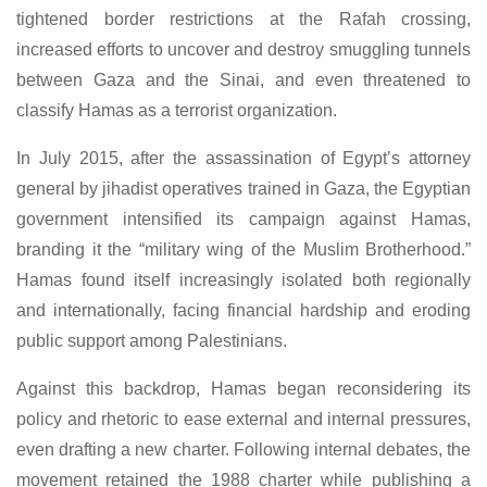
tightened border restrictions at the Rafah crossing,
increased efforts to uncover and destroy smuggling tunnels
between Gaza and the Sinai, and even threatened to
classify Hamas as a terrorist organization.
In July 2015, after the assassination of Egypt’s attorney
general by jihadist operatives trained in Gaza, the Egyptian
government intensified its campaign against Hamas,
branding it the “military wing of the Muslim Brotherhood.”
Hamas found itself increasingly isolated both regionally
and internationally, facing financial hardship and eroding
public support among Palestinians.
Against this backdrop, Hamas began reconsidering its
policy and rhetoric to ease external and internal pressures,
even drafting a new charter. Following internal debates, the
movement retained the 1988 charter while publishing a