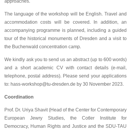
approaches.
The language of the workshop will be English. Travel and
accommodation costs will be covered. In addition, an
accompanying programme is planned, including a guided
tour of the historical monuments of Dresden and a visit to
the Buchenwald concentration camp.
We kindly ask you to send us an abstract (up to 600 words)
and a short academic CV with contact details (e-mail,
telephone, postal address). Please send your applications
to: hass-workshop@tu-dresden.de by 30 November 2023.
Coordination
Prof. Dr. Uriya Shavit (Head of the Center for Contemporary
European Jewry Studies, the Cotler Institute for
Democracy, Human Rights and Justice and the SDU-TAU