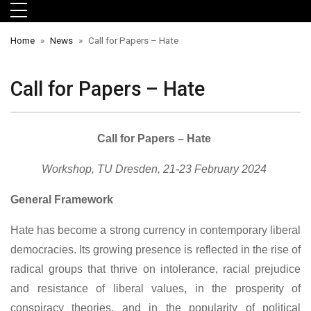
Skip to main menu
Skip to main content
Skip to footer
Home
News
Call for Papers – Hate
Call for Papers – Hate
Call for Papers – Hate
Workshop, TU Dresden, 21-23 February 2024
orts
General Framework
Hate has become a strong currency in contemporary liberal
democracies. Its growing presence is reflected in the rise of
radical groups that thrive on intolerance, racial prejudice
and resistance of liberal values, in the prosperity of
conspiracy theories, and in the popularity of political