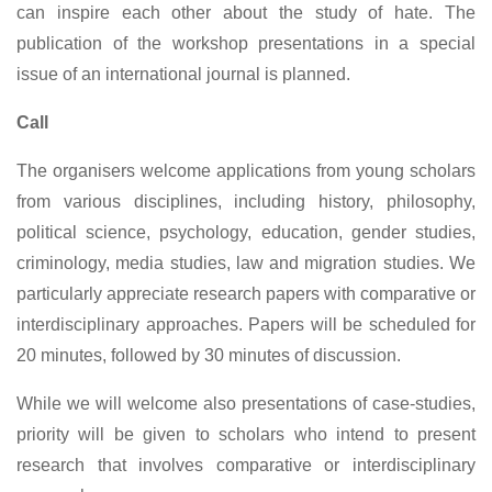
can inspire each other about the study of hate. The
publication of the workshop presentations in a special
issue of an international journal is planned.
Call
The organisers welcome applications from young scholars
from various disciplines, including history, philosophy,
political science, psychology, education, gender studies,
criminology, media studies, law and migration studies. We
particularly appreciate research papers with comparative or
interdisciplinary approaches. Papers will be scheduled for
20 minutes, followed by 30 minutes of discussion.
While we will welcome also presentations of case-studies,
priority will be given to scholars who intend to present
research that involves comparative or interdisciplinary