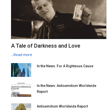
A Tale of Darkness and Love
...
Read more
In the News: For A Righteous Cause
In the News: Antisemitism Worldwide
Report
Antisemitism Worldwide Report