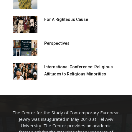
For A Righteous Cause
Perspectives
International Conference: Religious
Attitudes to Religious Minorities
The Center for the Study of Contemporary European
Jewry was inaugurated in May 2010 at Tel Aviv
University. The Center provides an academic