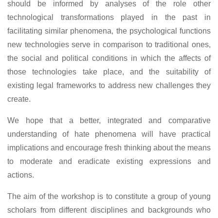
should be informed by analyses of the role other
technological transformations played in the past in
facilitating similar phenomena, the psychological functions
new technologies serve in comparison to traditional ones,
the social and political conditions in which the affects of
those technologies take place, and the suitability of
existing legal frameworks to address new challenges they
create.
We hope that a better, integrated and comparative
understanding of hate phenomena will have practical
implications and encourage fresh thinking about the means
to moderate and eradicate existing expressions and
actions.
The aim of the workshop is to constitute a group of young
scholars from different disciplines and backgrounds who