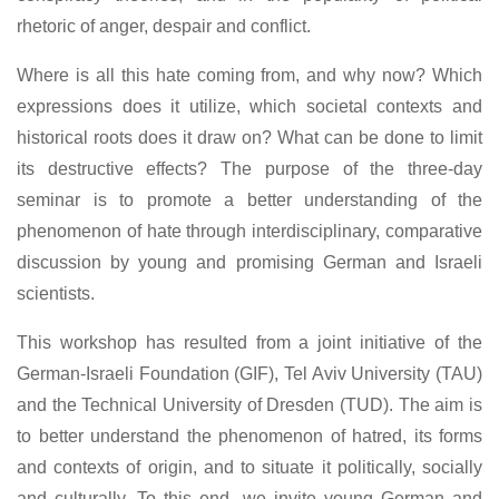
rhetoric of anger, despair and conflict.
Where is all this hate coming from, and why now? Which
expressions does it utilize, which societal contexts and
historical roots does it draw on? What can be done to limit
its destructive effects? The purpose of the three-day
seminar is to promote a better understanding of the
phenomenon of hate through interdisciplinary, comparative
discussion by young and promising German and Israeli
scientists.
This workshop has resulted from a joint initiative of the
German-Israeli Foundation (GIF), Tel Aviv University (TAU)
and the Technical University of Dresden (TUD). The aim is
to better understand the phenomenon of hatred, its forms
and contexts of origin, and to situate it politically, socially
and culturally. To this end, we invite young German and