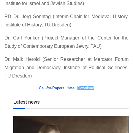
Institute for Israel and Jewish Studies)
PD Dr. Jörg Sonntag (Interim-Chair for Medieval History,
Institute of History, TU Dresden)
Dr. Carl Yonker (Project Manager of the Center for the
Study of Contemporary European Jewry, TAU)
Dr. Maik Herold (Senior Researcher at Mercator Forum
Migration and Democracy, Institute of Political Sciences,
TU Dresden)
Call-for-Papers_Hate
Download
Latest news