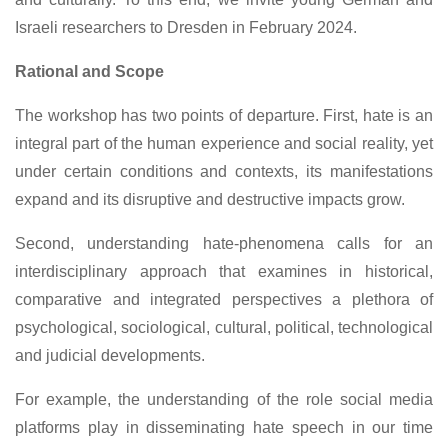
Israeli researchers to Dresden in February 2024.
Rational and Scope
The workshop has two points of departure. First, hate is an
integral part of the human experience and social reality, yet
under certain conditions and contexts, its manifestations
expand and its disruptive and destructive impacts grow.
Second, understanding hate-phenomena calls for an
interdisciplinary approach that examines in historical,
comparative and integrated perspectives a plethora of
psychological, sociological, cultural, political, technological
and judicial developments.
For example, the understanding of the role social media
platforms play in disseminating hate speech in our time