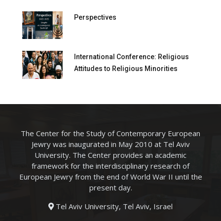
Perspectives
International Conference: Religious
Attitudes to Religious Minorities
The Center for the Study of Contemporary European
Jewry was inaugurated in May 2010 at Tel Aviv
University. The Center provides an academic
framework for the interdisciplinary research of
European Jewry from the end of World War II until the
present day.
Tel Aviv University, Tel Aviv, Israel