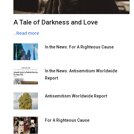
A Tale of Darkness and Love
...
Read more
In the News: For A Righteous Cause
In the News: Antisemitism Worldwide
Report
Antisemitism Worldwide Report
For A Righteous Cause