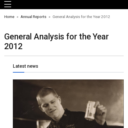
Skip to main menu
Skip to main content
Skip to footer
Home
Annual Reports
General Analysis for the Year 2012
General Analysis for the Year
2012
Latest news
orts