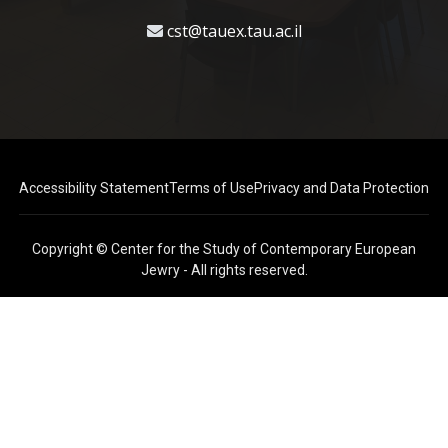
cst@tauex.tau.ac.il
Accessibility Statement
Terms of Use
Privacy and Data Protection
Copyright © Center for the Study of Contemporary European
Jewry - All rights reserved.