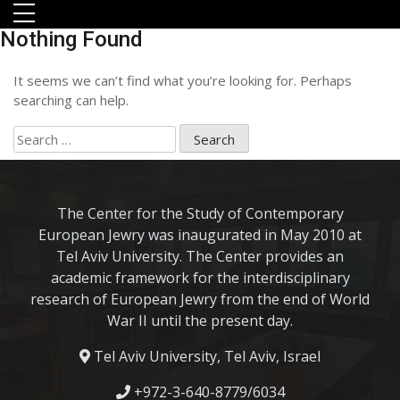
Skip to main menu
Skip to main content
Skip to footer
Nothing Found
It seems we can’t find what you’re looking for. Perhaps
searching can help.
Search
for:
The Center for the Study of Contemporary
European Jewry was inaugurated in May 2010 at
Tel Aviv University. The Center provides an
orts
academic framework for the interdisciplinary
research of European Jewry from the end of World
War II until the present day.
Tel Aviv University, Tel Aviv, Israel
+972-3-640-8779/6034