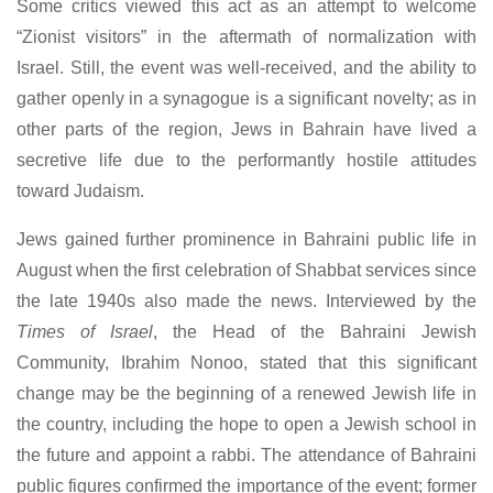
Some critics viewed this act as an attempt to welcome
“Zionist visitors” in the aftermath of normalization with
Israel. Still, the event was well-received, and the ability to
gather openly in a synagogue is a significant novelty; as in
other parts of the region, Jews in Bahrain have lived a
secretive life due to the performantly hostile attitudes
toward Judaism.
Jews gained further prominence in Bahraini public life in
August when the first celebration of Shabbat services since
the late 1940s also made the news. Interviewed by the
Times of Israel
, the Head of the Bahraini Jewish
Community, Ibrahim Nonoo, stated that this significant
change may be the beginning of a renewed Jewish life in
the country, including the hope to open a Jewish school in
the future and appoint a rabbi. The attendance of Bahraini
public figures confirmed the importance of the event; former