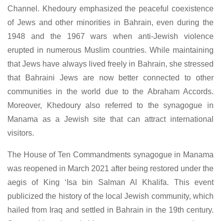
Channel. Khedoury emphasized the peaceful coexistence
of Jews and other minorities in Bahrain, even during the
1948 and the 1967 wars when anti-Jewish violence
erupted in numerous Muslim countries. While maintaining
that Jews have always lived freely in Bahrain, she stressed
that Bahraini Jews are now better connected to other
communities in the world due to the Abraham Accords.
Moreover, Khedoury also referred to the synagogue in
Manama as a Jewish site that can attract international
visitors.
The House of Ten Commandments synagogue in Manama
was reopened in March 2021 after being restored under the
aegis of King ‘Isa bin Salman Al Khalifa. This event
publicized the history of the local Jewish community, which
hailed from Iraq and settled in Bahrain in the 19th century.