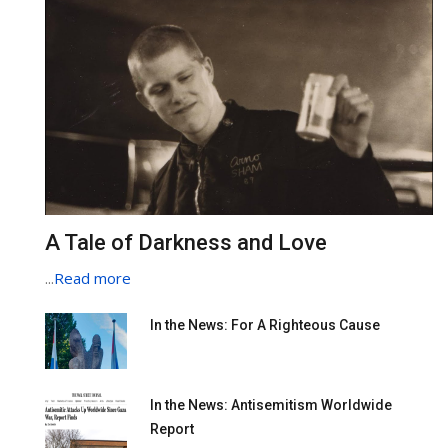
A Tale of Darkness and Love
...
Read more
In the News: For A Righteous Cause
In the News: Antisemitism Worldwide
Report