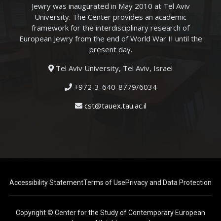
Jewry was inaugurated in May 2010 at Tel Aviv
University. The Center provides an academic
framework for the interdisciplinary research of
European Jewry from the end of World War II until the
present day.
Tel Aviv University, Tel Aviv, Israel
+972-3-640-8779/6034
cst@tauex.tau.ac.il
Accessibility Statement
Terms of Use
Privacy and Data Protection
Copyright © Center for the Study of Contemporary European