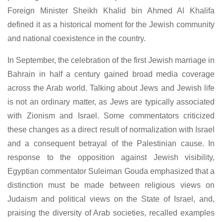
Foreign Minister Sheikh Khalid bin Ahmed Al Khalifa
defined it as a historical moment for the Jewish community
and national coexistence in the country.
In September, the celebration of the first Jewish marriage in
Bahrain in half a century gained broad media coverage
across the Arab world. Talking about Jews and Jewish life
is not an ordinary matter, as Jews are typically associated
with Zionism and Israel. Some commentators criticized
these changes as a direct result of normalization with Israel
and a consequent betrayal of the Palestinian cause. In
response to the opposition against Jewish visibility,
Egyptian commentator Suleiman Gouda emphasized that a
distinction must be made between religious views on
Judaism and political views on the State of Israel, and,
praising the diversity of Arab societies, recalled examples