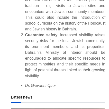
tradition – e.g., visits to Jewish sites and
encounters with Jewish community members.
This could also include the introduction of
school curricula on the history of the Holocaust
and Jewish history in Bahrain.
Guarantee safety.
Increased visibility raises
security risks for the local Jewish community,
its prominent members, and its properties.
Bahrain’s Ministry of Interior should be
encouraged to allocate specific resources to
protect minorities and their specific needs in
light of potential threats linked to their growing
visibility.
Dr. Giovanni Quer
Latest news