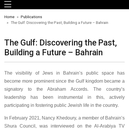
Skip to main menu
Skip to main content
Skip to footer
Home
Publications
The Gulf: Discovering the Past, Building a Future – Bahrain
The Gulf: Discovering the Past,
Building a Future – Bahrain
The visibility of Jews in Bahrain’s public space has
become more prominent since the Gulf kingdom became a
orts
signatory to the Abraham Accords. The country’s
leadership has been instrumental in this, actively
participating in fostering public Jewish life in the country.
In February 2021, Nancy Khedoury, a member of Bahrain’s
Shura Council, was interviewed on the Al-Arabiya TV