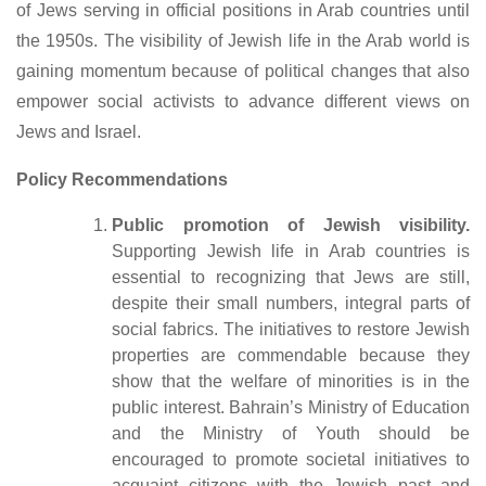
of Jews serving in official positions in Arab countries until
the 1950s. The visibility of Jewish life in the Arab world is
gaining momentum because of political changes that also
empower social activists to advance different views on
Jews and Israel.
Policy Recommendations
Public promotion of Jewish visibility.
Supporting Jewish life in Arab countries is
essential to recognizing that Jews are still,
despite their small numbers, integral parts of
social fabrics. The initiatives to restore Jewish
properties are commendable because they
show that the welfare of minorities is in the
public interest. Bahrain’s Ministry of Education
and the Ministry of Youth should be
encouraged to promote societal initiatives to
acquaint citizens with the Jewish past and