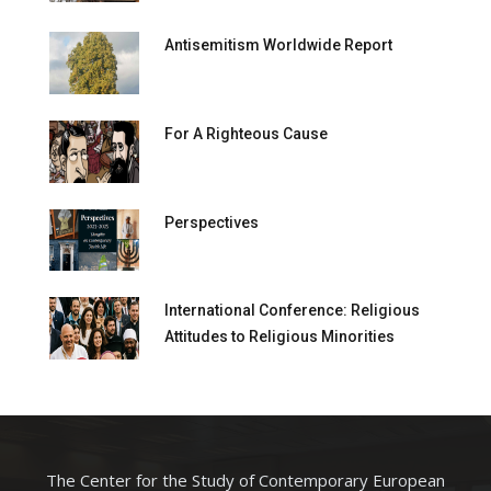
Antisemitism Worldwide Report
For A Righteous Cause
Perspectives
International Conference: Religious
Attitudes to Religious Minorities
The Center for the Study of Contemporary European