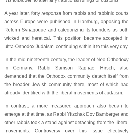
it is forbidden to alter any traditional rulings or customs.
A year later, forty
responsa
from rabbis and rabbinic courts
across Europe were published in Hamburg, opposing the
Reform Synagogue and categorizing its founders as both
wicked and heretical. This position became accepted in
ultra-Orthodox Judaism, continuing within it to this very day.
In the mid-nineteenth century, the leader of Neo-Orthodoxy
in Germany, Rabbi Samson Raphael Hirsch, also
demanded that the Orthodox community detach itself from
the broader Jewish community there, most of which had
already identified with the liberal movements of Judaism.
In contrast, a more measured approach also began to
emerge at that time, as Rabbi Yitzchak Dov Bamberger and
other rabbis took a stand against detaching from the liberal
movements. Controversy over this issue effectively