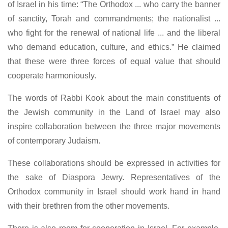
of Israel in his time: “The Orthodox ... who carry the banner
of sanctity, Torah and commandments; the nationalist ...
who fight for the renewal of national life ... and the liberal
who demand education, culture, and ethics.” He claimed
that these were three forces of equal value that should
cooperate harmoniously.
The words of Rabbi Kook about the main constituents of
the Jewish community in the Land of Israel may also
inspire collaboration between the three major movements
of contemporary Judaism.
These collaborations should be expressed in activities for
the sake of Diaspora Jewry. Representatives of the
Orthodox community in Israel should work hand in hand
with their brethren from the other movements.