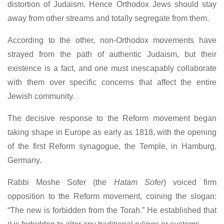
distortion of Judaism. Hence Orthodox Jews should stay
away from other streams and totally segregate from them.
According to the other, non-Orthodox movements have
strayed from the path of authentic Judaism, but their
existence is a fact, and one must inescapably collaborate
with them over specific concerns that affect the entire
Jewish community.
The decisive response to the Reform movement began
taking shape in Europe as early as 1818, with the opening
of the first Reform synagogue, the Temple, in Hamburg,
Germany.
Rabbi Moshe Sofer (the
Hatam Sofer
) voiced firm
opposition to the Reform movement, coining the slogan:
“The new is forbidden from the Torah.” He established that