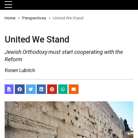
Skip to main menu
Skip to main content
Skip to footer
Home
Perspectives
United We Stand
United We Stand
Jewish Orthodoxy must start cooperating with the
Reform
Ronen Lubitch
orts