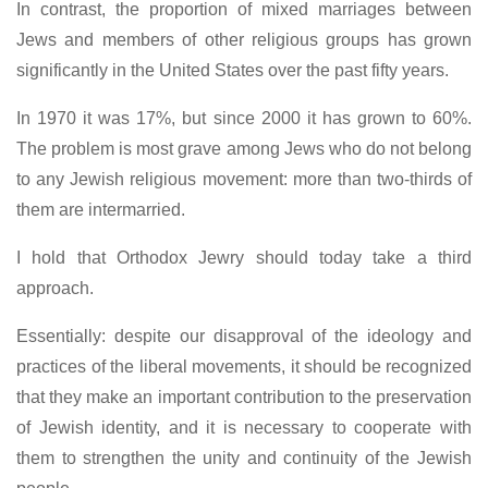
In contrast, the proportion of mixed marriages between
Jews and members of other religious groups has grown
significantly in the United States over the past fifty years.
In 1970 it was 17%, but since 2000 it has grown to 60%.
The problem is most grave among Jews who do not belong
to any Jewish religious movement: more than two-thirds of
them are intermarried.
I hold that Orthodox Jewry should today take a third
approach.
Essentially: despite our disapproval of the ideology and
practices of the liberal movements, it should be recognized
that they make an important contribution to the preservation
of Jewish identity, and it is necessary to cooperate with
them to strengthen the unity and continuity of the Jewish