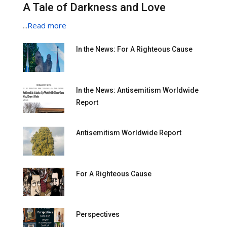
A Tale of Darkness and Love
...
Read more
In the News: For A Righteous Cause
In the News: Antisemitism Worldwide
Report
Antisemitism Worldwide Report
For A Righteous Cause
Perspectives