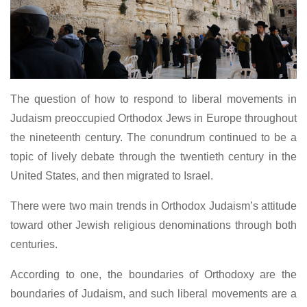
The question of how to respond to liberal movements in
Judaism preoccupied Orthodox Jews in Europe throughout
the nineteenth century. The conundrum continued to be a
topic of lively debate through the twentieth century in the
United States, and then migrated to Israel.
There were two main trends in Orthodox Judaism’s attitude
toward other Jewish religious denominations through both
centuries.
According to one, the boundaries of Orthodoxy are the
boundaries of Judaism, and such liberal movements are a