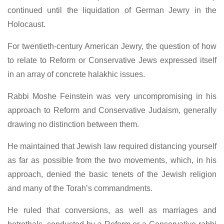
continued until the liquidation of German Jewry in the
Holocaust.
For twentieth-century American Jewry, the question of how
to relate to Reform or Conservative Jews expressed itself
in an array of concrete halakhic issues.
Rabbi Moshe Feinstein was very uncompromising in his
approach to Reform and Conservative Judaism, generally
drawing no distinction between them.
He maintained that Jewish law required distancing yourself
as far as possible from the two movements, which, in his
approach, denied the basic tenets of the Jewish religion
and many of the Torah’s commandments.
He ruled that conversions, as well as marriages and