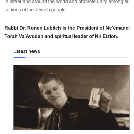
in Israel and around the world and promote unity among all
factions of the Jewish people.
Rabbi Dr. Ronen Lubitch is the President of Ne’emanei
Torah Va’Avodah and spiritual leader of Nir Etzion.
Latest news