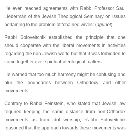
He even reached agreements with Rabbi Professor Saul
Lieberman of the Jewish Theological Seminary on issues
pertaining to the problem of “chained wives” (
agunot
).
Rabbi Soloveitchik established the principle that one
should cooperate with the liberal movements in activities
regarding the non-Jewish world but that it was forbidden to
come together over spiritual-ideological matters.
He warned that too much harmony might be confusing and
blur the boundaries between Orthodoxy and other
movements.
Contrary to Rabbi Feinstein, who stated that Jewish law
required keeping the same distance from non-Orthodox
movements as from idol worship, Rabbi Soloveitchik
reasoned that the approach towards these movements was