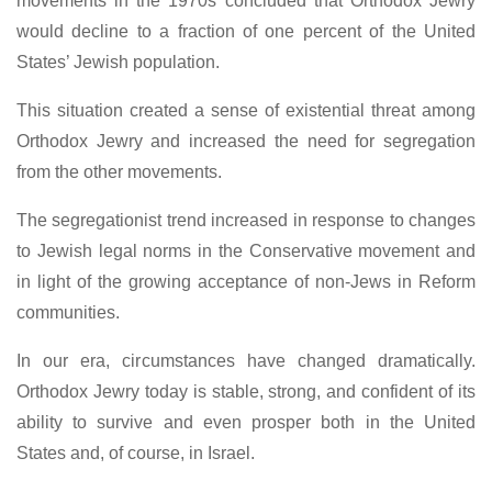
movements in the 1970s concluded that Orthodox Jewry
would decline to a fraction of one percent of the United
States’ Jewish population.
This situation created a sense of existential threat among
Orthodox Jewry and increased the need for segregation
from the other movements.
The segregationist trend increased in response to changes
to Jewish legal norms in the Conservative movement and
in light of the growing acceptance of non-Jews in Reform
communities.
In our era, circumstances have changed dramatically.
Orthodox Jewry today is stable, strong, and confident of its
ability to survive and even prosper both in the United
States and, of course, in Israel.