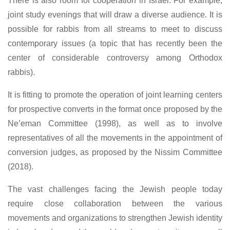
There is also room for cooperation in Israel. For example,
joint study evenings that will draw a diverse audience. It is
possible for rabbis from all streams to meet to discuss
contemporary issues (a topic that has recently been the
center of considerable controversy among Orthodox
rabbis).
It is fitting to promote the operation of joint learning centers
for prospective converts in the format once proposed by the
Ne’eman Committee (1998), as well as to involve
representatives of all the movements in the appointment of
conversion judges, as proposed by the Nissim Committee
(2018).
The vast challenges facing the Jewish people today
require close collaboration between the various
movements and organizations to strengthen Jewish identity