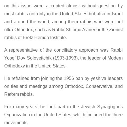
on this issue were accepted almost without question by
most rabbis not only in the United States but also in Israel
and around the world, among them rabbis who were not
ultra-Orthodox, such as Rabbi Shlomo Aviner or the Zionist
rabbis of Eretz Hemda Institute.
A representative of the conciliatory approach was Rabbi
Yosef Dov Soloveitchik (1903-1993), the leader of Modern
Orthodoxy in the United States.
He refrained from joining the 1956 ban by yeshiva leaders
on ties and meetings among Orthodox, Conservative, and
Reform rabbis.
For many years, he took part in the Jewish Synagogues
Organization in the United States, which included the three
movements.