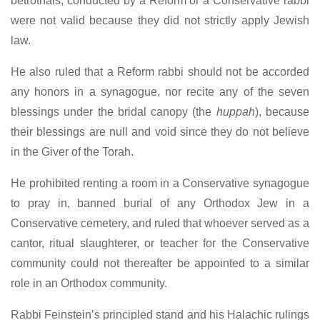
betrothals, conducted by a Reform or a Conservative rabbi
were not valid because they did not strictly apply Jewish
law.
He also ruled that a Reform rabbi should not be accorded
any honors in a synagogue, nor recite any of the seven
blessings under the bridal canopy (the
huppah
), because
their blessings are null and void since they do not believe
in the Giver of the Torah.
He prohibited renting a room in a Conservative synagogue
to pray in, banned burial of any Orthodox Jew in a
Conservative cemetery, and ruled that whoever served as a
cantor, ritual slaughterer, or teacher for the Conservative
community could not thereafter be appointed to a similar
role in an Orthodox community.
Rabbi Feinstein’s principled stand and his Halachic rulings