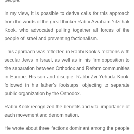
people.
In my view, it is possible to derive calls for this approach
from the words of the great thinker Rabbi Avraham Yitzchak
Kook, who advocated pulling together all forces of the
people of Israel and preventing factionalism.
This approach was reflected in Rabbi Kook’s relations with
secular Jews in Israel, as well as in his firm opposition to
the separation between Orthodox and Reform communities
in Europe. His son and disciple, Rabbi Zvi Yehuda Kook,
followed in his father’s footsteps, objecting to separate
public organization by the Orthodox.
Rabbi Kook recognized the benefits and vital importance of
each movement and denomination.
He wrote about three factions dominant among the people