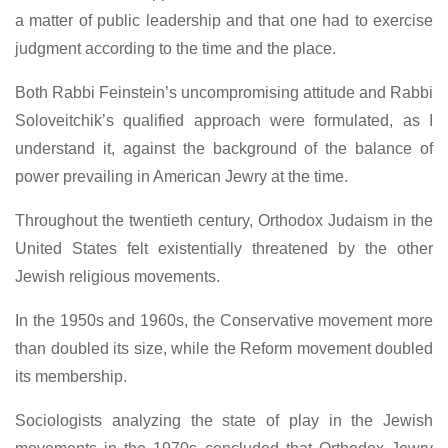
a matter of public leadership and that one had to exercise
judgment according to the time and the place.
Both Rabbi Feinstein’s uncompromising attitude and Rabbi
Soloveitchik’s qualified approach were formulated, as I
understand it, against the background of the balance of
power prevailing in American Jewry at the time.
Throughout the twentieth century, Orthodox Judaism in the
United States felt existentially threatened by the other
Jewish religious movements.
In the 1950s and 1960s, the Conservative movement more
than doubled its size, while the Reform movement doubled
its membership.
Sociologists analyzing the state of play in the Jewish