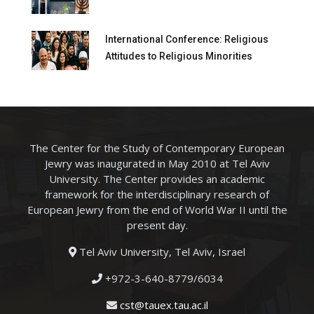
International Conference: Religious
Attitudes to Religious Minorities
The Center for the Study of Contemporary European
Jewry was inaugurated in May 2010 at Tel Aviv
University. The Center provides an academic
framework for the interdisciplinary research of
European Jewry from the end of World War II until the
present day.
Tel Aviv University, Tel Aviv, Israel
+972-3-640-8779/6034
cst@tauex.tau.ac.il