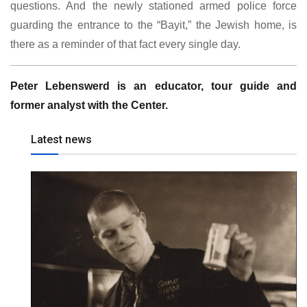
questions. And the newly stationed armed police force
guarding the entrance to the “Bayit,” the Jewish home, is
there as a reminder of that fact every single day.
Peter Lebenswerd is an educator, tour guide and
former analyst with the Center.
Latest news