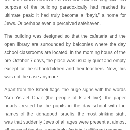
purpose of the building paradoxically had reached its
ultimate peak: it had truly become a “bayit,” a home for
Jews. Or perhaps even a perceived safehaven.
The building was designed so that the cafeteria and the
open library are surrounded by balconies where the day
school classrooms are located. In the morning hours of the
pre-October 7 days, the place was usually quiet and empty
except for the schoolchildren and their teachers. Now, this
was not the case anymore.
Apart from the Israeli flags, the huge signs with the words
“Am Yisrael Chai” (the people of Israel live), the paper
hearts created by the pupils in the day school with the
names of the kidnapped Israelis, the most striking sight
was that suddenly Jews of all ages were present at almost