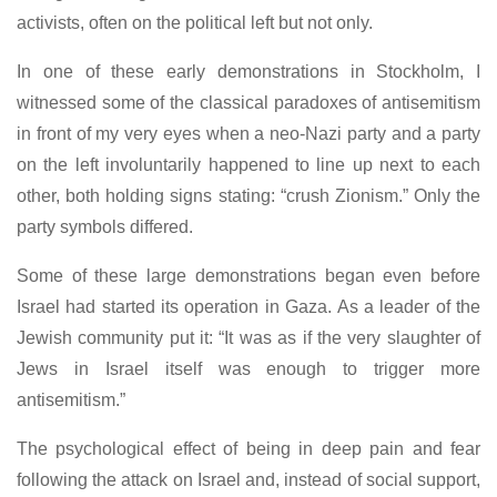
activists, often on the political left but not only.
In one of these early demonstrations in Stockholm, I
witnessed some of the classical paradoxes of antisemitism
in front of my very eyes when a neo-Nazi party and a party
on the left involuntarily happened to line up next to each
other, both holding signs stating: “crush Zionism.” Only the
party symbols differed.
Some of these large demonstrations began even before
Israel had started its operation in Gaza. As a leader of the
Jewish community put it: “It was as if the very slaughter of
Jews in Israel itself was enough to trigger more
antisemitism.”
The psychological effect of being in deep pain and fear
following the attack on Israel and, instead of social support,