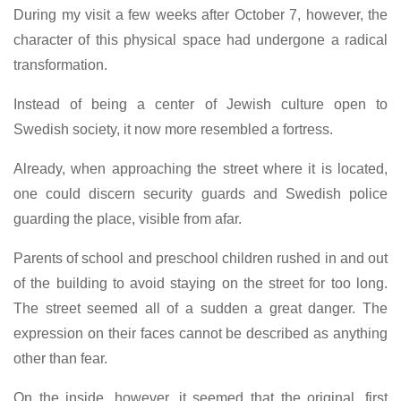
During my visit a few weeks after October 7, however, the
character of this physical space had undergone a radical
transformation.
Instead of being a center of Jewish culture open to
Swedish society, it now more resembled a fortress.
Already, when approaching the street where it is located,
one could discern security guards and Swedish police
guarding the place, visible from afar.
Parents of school and preschool children rushed in and out
of the building to avoid staying on the street for too long.
The street seemed all of a sudden a great danger. The
expression on their faces cannot be described as anything
other than fear.
On the inside, however, it seemed that the original, first