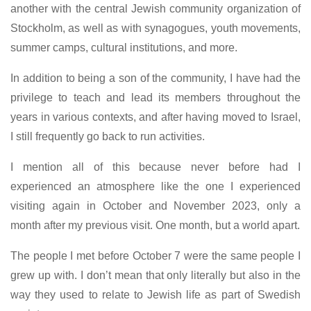
another with the central Jewish community organization of
Stockholm, as well as with synagogues, youth movements,
summer camps, cultural institutions, and more.
In addition to being a son of the community, I have had the
privilege to teach and lead its members throughout the
years in various contexts, and after having moved to Israel,
I still frequently go back to run activities.
I mention all of this because never before had I
experienced an atmosphere like the one I experienced
visiting again in October and November 2023, only a
month after my previous visit. One month, but a world apart.
The people I met before October 7 were the same people I
grew up with. I don’t mean that only literally but also in the
way they used to relate to Jewish life as part of Swedish