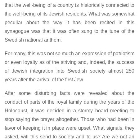
that the well-being of a country is historically connected to
the well-being of its Jewish residents. What was somewhat
peculiar about the way it has been recited in this
synagogue was that it was often sung to the tune of the
Swedish national anthem.
For many, this was not so much an expression of patriotism
or even loyalty as of the striving and, indeed, the success
of Jewish integration into Swedish society almost 250
years after the arrival of the first Jew.
After some disturbing facts were revealed about the
conduct of parts of the royal family during the years of the
Holocaust, it was decided in a stormy board meeting to
stop saying the prayer altogether. Those who had been in
favor of keeping it in place were upset. What signals, they
asked, will this send to society and to us? Are we not an