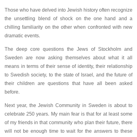
Those who have delved into Jewish history often recognize
the unsettling blend of shock on the one hand and a
chilling familiarity on the other when confronted with new
dramatic events.
The deep core questions the Jews of Stockholm and
Sweden are now asking themselves about what it all
means in terms of their sense of identity, their relationship
to Swedish society, to the state of Israel, and the future of
their children are questions that have all been asked
before.
Next year, the Jewish Community in Sweden is about to
celebrate 250 years. My main fear is that for at least some
of my friends in that community who plan their future, there
will not be enough time to wait for the answers to these