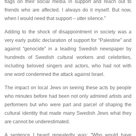
flags on their social media in support and reach out to
friends who are affected. I always do it myself. But now,
when I would need that support – utter silence.”
Adding to the shock of disappointment in society was a
very early public declaration of support for “Palestine” and
against “genocide” in a leading Swedish newspaper by
hundreds of Swedish cultural workers and celebrities,
including beloved singers and actors, who had not with
one word condemned the attack against Israel.
The impact on local Jews on seeing these acts by people
who minutes before had been not only admired artists and
performers but who were part and parcel of shaping the
cultural identity that made many Swedish Jews what they
are cannot be underestimated.
A sentence I heard repeatedly was: “Who would have