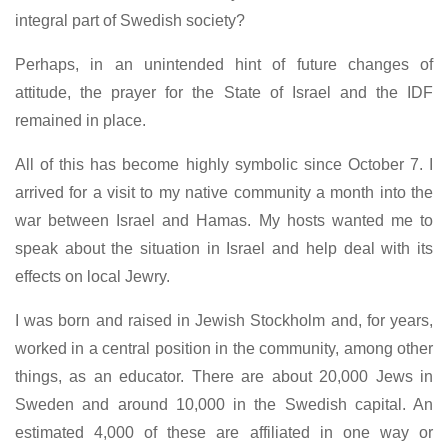
integral part of Swedish society?
Perhaps, in an unintended hint of future changes of
attitude, the prayer for the State of Israel and the IDF
remained in place.
All of this has become highly symbolic since October 7. I
arrived for a visit to my native community a month into the
war between Israel and Hamas. My hosts wanted me to
speak about the situation in Israel and help deal with its
effects on local Jewry.
I was born and raised in Jewish Stockholm and, for years,
worked in a central position in the community, among other
things, as an educator. There are about 20,000 Jews in
Sweden and around 10,000 in the Swedish capital. An
estimated 4,000 of these are affiliated in one way or