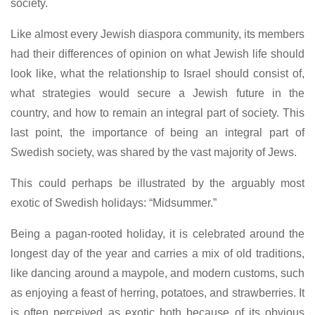
society.
Like almost every Jewish diaspora community, its members
had their differences of opinion on what Jewish life should
look like, what the relationship to Israel should consist of,
what strategies would secure a Jewish future in the
country, and how to remain an integral part of society. This
last point, the importance of being an integral part of
Swedish society, was shared by the vast majority of Jews.
This could perhaps be illustrated by the arguably most
exotic of Swedish holidays: “Midsummer.”
Being a pagan-rooted holiday, it is celebrated around the
longest day of the year and carries a mix of old traditions,
like dancing around a maypole, and modern customs, such
as enjoying a feast of herring, potatoes, and strawberries. It
is often perceived as exotic both because of its obvious