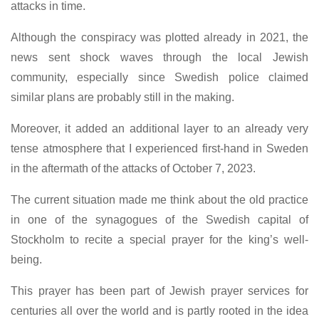
attacks in time.
Although the conspiracy was plotted already in 2021, the
news sent shock waves through the local Jewish
community, especially since Swedish police claimed
similar plans are probably still in the making.
Moreover, it added an additional layer to an already very
tense atmosphere that I experienced first-hand in Sweden
in the aftermath of the attacks of October 7, 2023.
The current situation made me think about the old practice
in one of the synagogues of the Swedish capital of
Stockholm to recite a special prayer for the king’s well-
being.
This prayer has been part of Jewish prayer services for
centuries all over the world and is partly rooted in the idea