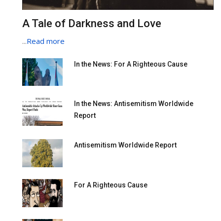
A Tale of Darkness and Love
...
Read more
In the News: For A Righteous Cause
In the News: Antisemitism Worldwide
Report
Antisemitism Worldwide Report
For A Righteous Cause