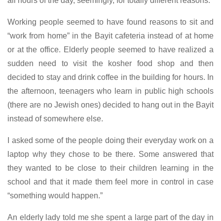
all hours of the day, seemingly, for totally different reasons.
Working people seemed to have found reasons to sit and
“work from home” in the Bayit cafeteria instead of at home
or at the office. Elderly people seemed to have realized a
sudden need to visit the kosher food shop and then
decided to stay and drink coffee in the building for hours. In
the afternoon, teenagers who learn in public high schools
(there are no Jewish ones) decided to hang out in the Bayit
instead of somewhere else.
I asked some of the people doing their everyday work on a
laptop why they chose to be there. Some answered that
they wanted to be close to their children learning in the
school and that it made them feel more in control in case
“something would happen.”
An elderly lady told me she spent a large part of the day in