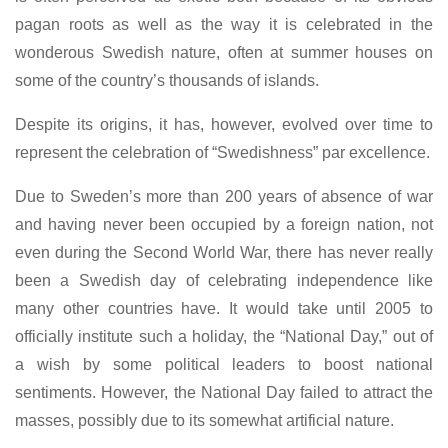
pagan roots as well as the way it is celebrated in the
wonderous Swedish nature, often at summer houses on
some of the country’s thousands of islands.
Despite its origins, it has, however, evolved over time to
represent the celebration of “Swedishness” par excellence.
Due to Sweden’s more than 200 years of absence of war
and having never been occupied by a foreign nation, not
even during the Second World War, there has never really
been a Swedish day of celebrating independence like
many other countries have. It would take until 2005 to
officially institute such a holiday, the “National Day,” out of
a wish by some political leaders to boost national
sentiments. However, the National Day failed to attract the
masses, possibly due to its somewhat artificial nature.