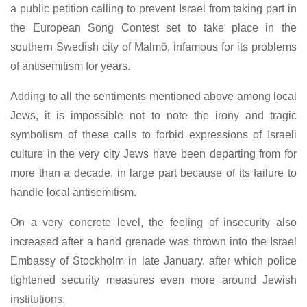
a public petition calling to prevent Israel from taking part in
the European Song Contest set to take place in the
southern Swedish city of Malmö, infamous for its problems
of antisemitism for years.
Adding to all the sentiments mentioned above among local
Jews, it is impossible not to note the irony and tragic
symbolism of these calls to forbid expressions of Israeli
culture in the very city Jews have been departing from for
more than a decade, in large part because of its failure to
handle local antisemitism.
On a very concrete level, the feeling of insecurity also
increased after a hand grenade was thrown into the Israel
Embassy of Stockholm in late January, after which police
tightened security measures even more around Jewish
institutions.