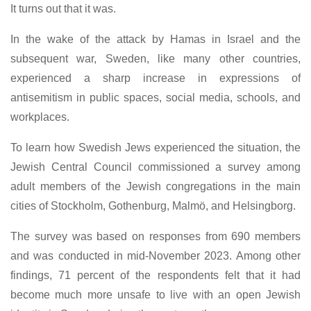
It turns out that it was.
In the wake of the attack by Hamas in Israel and the
subsequent war, Sweden, like many other countries,
experienced a sharp increase in expressions of
antisemitism in public spaces, social media, schools, and
workplaces.
To learn how Swedish Jews experienced the situation, the
Jewish Central Council commissioned a survey among
adult members of the Jewish congregations in the main
cities of Stockholm, Gothenburg, Malmö, and Helsingborg.
The survey was based on responses from 690 members
and was conducted in mid-November 2023. Among other
findings, 71 percent of the respondents felt that it had
become much more unsafe to live with an open Jewish