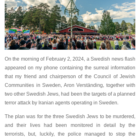
On the morning of February 2, 2024, a Swedish news flash
appeared on my phone containing the surreal information
that my friend and chairperson of the Council of Jewish
Communities in Sweden, Aron Verständing, together with
two other Swedish Jews, had been the targets of a planned
terror attack by Iranian agents operating in Sweden.
The plan was for the three Swedish Jews to be murdered,
and their lives had been monitored in detail by the
terrorists, but, luckily, the police managed to stop the