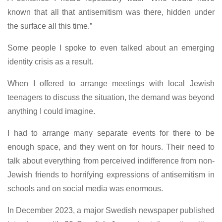
known that all that antisemitism was there, hidden under
the surface all this time.”
Some people I spoke to even talked about an emerging
identity crisis as a result.
When I offered to arrange meetings with local Jewish
teenagers to discuss the situation, the demand was beyond
anything I could imagine.
I had to arrange many separate events for there to be
enough space, and they went on for hours. Their need to
talk about everything from perceived indifference from non-
Jewish friends to horrifying expressions of antisemitism in
schools and on social media was enormous.
In December 2023, a major Swedish newspaper published