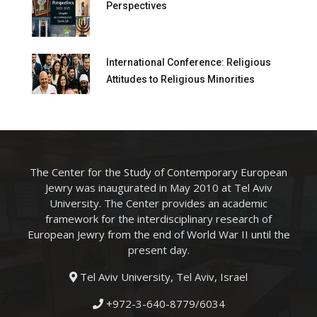
Perspectives
International Conference: Religious
Attitudes to Religious Minorities
The Center for the Study of Contemporary European
Jewry was inaugurated in May 2010 at Tel Aviv
University. The Center provides an academic
framework for the interdisciplinary research of
European Jewry from the end of World War II until the
present day.
Tel Aviv University, Tel Aviv, Israel
+972-3-640-8779/6034