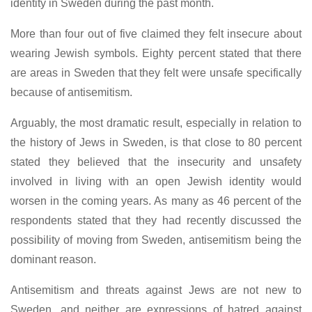
identity in Sweden during the past month.
More than four out of five claimed they felt insecure about
wearing Jewish symbols. Eighty percent stated that there
are areas in Sweden that they felt were unsafe specifically
because of antisemitism.
Arguably, the most dramatic result, especially in relation to
the history of Jews in Sweden, is that close to 80 percent
stated they believed that the insecurity and unsafety
involved in living with an open Jewish identity would
worsen in the coming years. As many as 46 percent of the
respondents stated that they had recently discussed the
possibility of moving from Sweden, antisemitism being the
dominant reason.
Antisemitism and threats against Jews are not new to
Sweden, and neither are expressions of hatred against