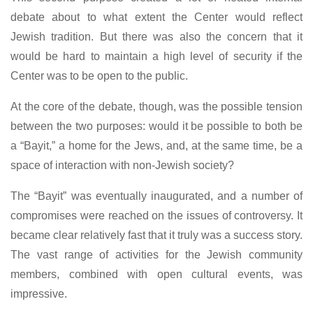
debate about to what extent the Center would reflect
Jewish tradition. But there was also the concern that it
would be hard to maintain a high level of security if the
Center was to be open to the public.
At the core of the debate, though, was the possible tension
between the two purposes: would it be possible to both be
a “Bayit,” a home for the Jews, and, at the same time, be a
space of interaction with non-Jewish society?
The “Bayit” was eventually inaugurated, and a number of
compromises were reached on the issues of controversy. It
became clear relatively fast that it truly was a success story.
The vast range of activities for the Jewish community
members, combined with open cultural events, was
impressive.