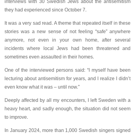
interviews with 30 Swedish Jews about the antisemitism
they had experienced since October 7.
It was a very sad read. A theme that repeated itself in these
stories was a new sense of not feeling “safe” anywhere
anymore, not even in your own home, after several
incidents where local Jews had been threatened and
sometimes even assaulted in their homes.
One of the interviewed persons said: “I myself have been
lecturing about antisemitism for years, and I realize I didn’t
even know what it was – until now.”
Deeply affected by all my encounters, I left Sweden with a
heavy heart, and sadly enough, the situation did not seem
to improve.
In January 2024, more than 1,000 Swedish singers signed