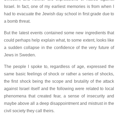
Israel. In fact, one of my earliest memories is from when I
had to evacuate the Jewish day school in first grade due to
a bomb threat.
But the latest events contained some new ingredients that
could perhaps help explain what, to some extent, looks like
a sudden collapse in the confidence of the very future of
Jews in Sweden.
The people I spoke to, regardless of age, expressed the
same basic feelings of shock or rather a series of shocks,
the first shock being the scope and brutality of the attack
against Israel itself and the following were related to local
phenomena that created fear, a sense of insecurity and
maybe above all a deep disappointment and mistrust in the
civil society they call theirs.