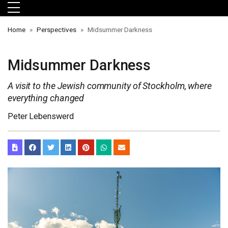
Skip to main menu
Skip to main content
Skip to footer
Home
Perspectives
Midsummer Darkness
Midsummer Darkness
A visit to the Jewish community of Stockholm, where
everything changed
Peter Lebenswerd
orts