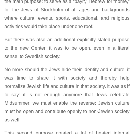
the main purpose: to serve as a “bayit,” Hebrew for “home,”
for the Jews of Stockholm of all ages and backgrounds
where cultural events, sports, educational, and religious
activities would take place under one roof.
But there was also an additional explicitly stated purpose
to the new Center: it was to be open, even in a literal
sense, to Swedish society.
No more should the Jews hide their identity and culture; it
was time to share it with society and thereby help
normalize Jewish life and culture in that society. It was as if
to say: it is not enough anymore that Jews celebrate
Midsummer; we must enable the reverse; Jewish culture
must be open and contribute openly to non-Jewish society
as well.
This second purpose created a lot of heated internal