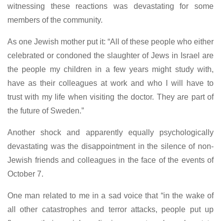
witnessing these reactions was devastating for some
members of the community.
As one Jewish mother put it: “All of these people who either
celebrated or condoned the slaughter of Jews in Israel are
the people my children in a few years might study with,
have as their colleagues at work and who I will have to
trust with my life when visiting the doctor. They are part of
the future of Sweden.”
Another shock and apparently equally psychologically
devastating was the disappointment in the silence of non-
Jewish friends and colleagues in the face of the events of
October 7.
One man related to me in a sad voice that “in the wake of
all other catastrophes and terror attacks, people put up