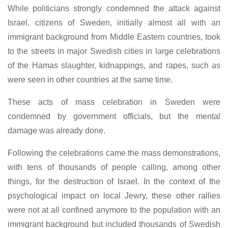
While politicians strongly condemned the attack against
Israel, citizens of Sweden, initially almost all with an
immigrant background from Middle Eastern countries, took
to the streets in major Swedish cities in large celebrations
of the Hamas slaughter, kidnappings, and rapes, such as
were seen in other countries at the same time.
These acts of mass celebration in Sweden were
condemned by government officials, but the mental
damage was already done.
Following the celebrations came the mass demonstrations,
with tens of thousands of people calling, among other
things, for the destruction of Israel. In the context of the
psychological impact on local Jewry, these other rallies
were not at all confined anymore to the population with an
immigrant background but included thousands of Swedish