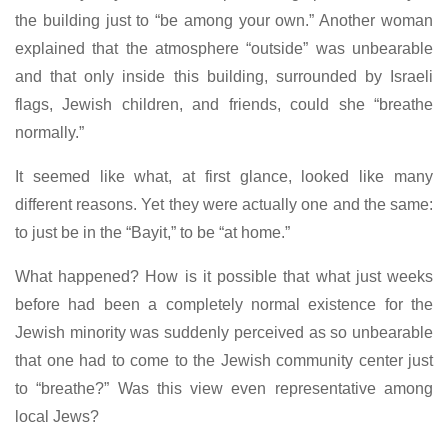
the building just to “be among your own.” Another woman
explained that the atmosphere “outside” was unbearable
and that only inside this building, surrounded by Israeli
flags, Jewish children, and friends, could she “breathe
normally.”
It seemed like what, at first glance, looked like many
different reasons. Yet they were actually one and the same:
to just be in the “Bayit,” to be “at home.”
What happened? How is it possible that what just weeks
before had been a completely normal existence for the
Jewish minority was suddenly perceived as so unbearable
that one had to come to the Jewish community center just
to “breathe?” Was this view even representative among
local Jews?