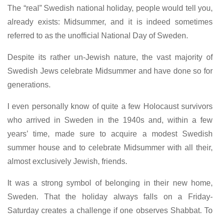
The “real” Swedish national holiday, people would tell you,
already exists: Midsummer, and it is indeed sometimes
referred to as the unofficial National Day of Sweden.
Despite its rather un-Jewish nature, the vast majority of
Swedish Jews celebrate Midsummer and have done so for
generations.
I even personally know of quite a few Holocaust survivors
who arrived in Sweden in the 1940s and, within a few
years’ time, made sure to acquire a modest Swedish
summer house and to celebrate Midsummer with all their,
almost exclusively Jewish, friends.
It was a strong symbol of belonging in their new home,
Sweden. That the holiday always falls on a Friday-
Saturday creates a challenge if one observes Shabbat. To