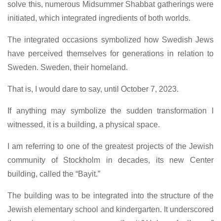
solve this, numerous Midsummer Shabbat gatherings were
initiated, which integrated ingredients of both worlds.
The integrated occasions symbolized how Swedish Jews
have perceived themselves for generations in relation to
Sweden. Sweden, their homeland.
That is, I would dare to say, until October 7, 2023.
If anything may symbolize the sudden transformation I
witnessed, it is a building, a physical space.
I am referring to one of the greatest projects of the Jewish
community of Stockholm in decades, its new Center
building, called the “Bayit.”
The building was to be integrated into the structure of the
Jewish elementary school and kindergarten. It underscored