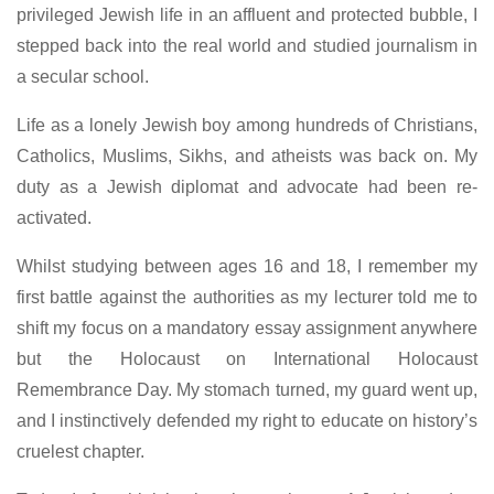
privileged Jewish life in an affluent and protected bubble, I
stepped back into the real world and studied journalism in
a secular school.
Life as a lonely Jewish boy among hundreds of Christians,
Catholics, Muslims, Sikhs, and atheists was back on. My
duty as a Jewish diplomat and advocate had been re-
activated.
Whilst studying between ages 16 and 18, I remember my
first battle against the authorities as my lecturer told me to
shift my focus on a mandatory essay assignment anywhere
but the Holocaust on International Holocaust
Remembrance Day. My stomach turned, my guard went up,
and I instinctively defended my right to educate on history’s
cruelest chapter.