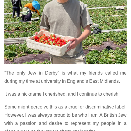
“The only Jew in Derby” is what my friends called me
during my time at university in England’s East Midlands.
It was a nickname I cherished, and I continue to cherish.
Some might perceive this as a cruel or discriminative label.
However, I was always proud to be who I am. A British Jew
with a passion and desire to represent my people in a