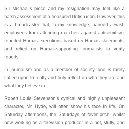
Sir Michael’s piece and my resignation may feel like a
harsh assessment of a treasured British icon. However, this
is a broadcaster that, to my knowledge, banned Jewish
employees from attending marches against antisemitism,
reported Hamas executions based on Hamas statements,
and relied on Hamas-supporting journalists to verify
reports.
In journalism and as a member of society, one is rarely
called upon to really and truly reflect on who they are and
what they believe in.
Robert Louis Stevenson’s cynical and highly unpleasant
character, Mr. Hyde, will often show his face in life. On
Saturday afternoons, the Saturdays of fever pitch, whilst
now working as a television producer in a hot, stuffy, and