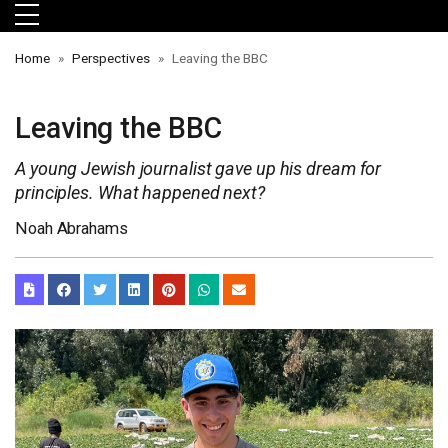
Skip to main menu
Skip to main content
Skip to footer
Home
Perspectives
Leaving the BBC
Leaving the BBC
A young Jewish journalist gave up his dream for
principles. What happened next?
Noah Abrahams
orts