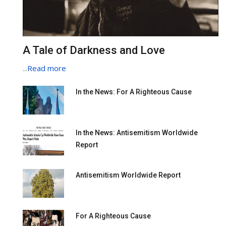
A Tale of Darkness and Love
...
Read more
In the News: For A Righteous Cause
In the News: Antisemitism Worldwide
Report
Antisemitism Worldwide Report
For A Righteous Cause