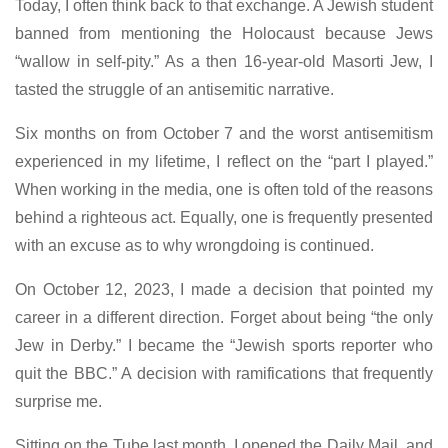
Today, I often think back to that exchange. A Jewish student
banned from mentioning the Holocaust because Jews
“wallow in self-pity.” As a then 16-year-old Masorti Jew, I
tasted the struggle of an antisemitic narrative.
Six months on from October 7 and the worst antisemitism
experienced in my lifetime, I reflect on the “part I played.”
When working in the media, one is often told of the reasons
behind a righteous act. Equally, one is frequently presented
with an excuse as to why wrongdoing is continued.
On October 12, 2023, I made a decision that pointed my
career in a different direction. Forget about being “the only
Jew in Derby.” I became the “Jewish sports reporter who
quit the BBC.” A decision with ramifications that frequently
surprise me.
Sitting on the Tube last month, I opened the Daily Mail, and