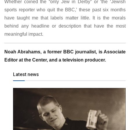
Whether coined the “only Jew in Derby” or ‘the ‘Jewish
sports reporter who quit the BBC,’ these past six months
have taught me that labels matter little. It is the morals
behind any headline or description that have the most
meaningful impact.
Noah Abrahams, a former BBC journalist, is Associate
Editor at the Center, and a television producer.
Latest news