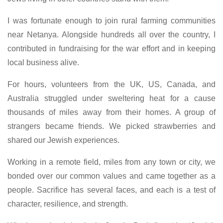
I was fortunate enough to join rural farming communities
near Netanya. Alongside hundreds all over the country, I
contributed in fundraising for the war effort and in keeping
local business alive.
For hours, volunteers from the UK, US, Canada, and
Australia struggled under sweltering heat for a cause
thousands of miles away from their homes. A group of
strangers became friends. We picked strawberries and
shared our Jewish experiences.
Working in a remote field, miles from any town or city, we
bonded over our common values and came together as a
people. Sacrifice has several faces, and each is a test of
character, resilience, and strength.