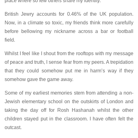
place where so few others share my identity.
British Jewry accounts for 0.46% of the UK population.
Now, in a climate so toxic, my friends think more carefully
before bellowing my nickname across a bar or football
field.
Whilst I feel like I shout from the rooftops with my message
of peace and truth, I sense fear from my peers. A trepidation
that they could somehow put me in harm’s way if they
somehow gave the game away.
Some of my earliest memories stem from attending a non-
Jewish elementary school on the outskirts of London and
taking the day off for Rosh Hashanah whilst the other
children stayed put in the classroom. I have often felt the
outcast.