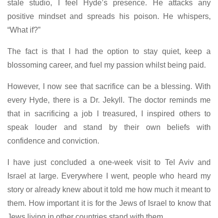
stale studio, I feel Hyde’s presence. He attacks any
positive mindset and spreads his poison. He whispers,
“What if?”
The fact is that I had the option to stay quiet, keep a
blossoming career, and fuel my passion whilst being paid.
However, I now see that sacrifice can be a blessing. With
every Hyde, there is a Dr. Jekyll. The doctor reminds me
that in sacrificing a job I treasured, I inspired others to
speak louder and stand by their own beliefs with
confidence and conviction.
I have just concluded a one-week visit to Tel Aviv and
Israel at large. Everywhere I went, people who heard my
story or already knew about it told me how much it meant to
them. How important it is for the Jews of Israel to know that
Jews living in other countries stand with them.