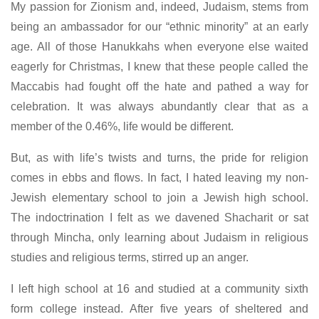
My passion for Zionism and, indeed, Judaism, stems from
being an ambassador for our “ethnic minority” at an early
age. All of those Hanukkahs when everyone else waited
eagerly for Christmas, I knew that these people called the
Maccabis had fought off the hate and pathed a way for
celebration. It was always abundantly clear that as a
member of the 0.46%, life would be different.
But, as with life’s twists and turns, the pride for religion
comes in ebbs and flows. In fact, I hated leaving my non-
Jewish elementary school to join a Jewish high school.
The indoctrination I felt as we davened Shacharit or sat
through Mincha, only learning about Judaism in religious
studies and religious terms, stirred up an anger.
I left high school at 16 and studied at a community sixth
form college instead. After five years of sheltered and