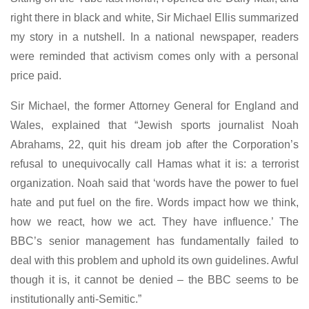
right there in black and white, Sir Michael Ellis summarized
my story in a nutshell. In a national newspaper, readers
were reminded that activism comes only with a personal
price paid.
Sir Michael, the former Attorney General for England and
Wales, explained that “Jewish sports journalist Noah
Abrahams, 22, quit his dream job after the Corporation’s
refusal to unequivocally call Hamas what it is: a terrorist
organization. Noah said that ‘words have the power to fuel
hate and put fuel on the fire. Words impact how we think,
how we react, how we act. They have influence.’ The
BBC’s senior management has fundamentally failed to
deal with this problem and uphold its own guidelines. Awful
though it is, it cannot be denied – the BBC seems to be
institutionally anti-Semitic.”