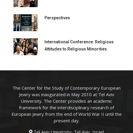
Perspectives
International Conference: Religious
Attitudes to Religious Minorities
The Center for the Study of Contemporary European
Jewry was inaugurated in May 2010 at Tel Aviv
University. The Center provides an academic
framework for the interdisciplinary research of
European Jewry from the end of World War II until the
present day.
Tel Aviv University, Tel Aviv, Israel