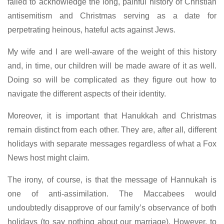
failed to acknowledge the long, painful history of Christian
antisemitism and Christmas serving as a date for
perpetrating heinous, hateful acts against Jews.
My wife and I are well-aware of the weight of this history
and, in time, our children will be made aware of it as well.
Doing so will be complicated as they figure out how to
navigate the different aspects of their identity.
Moreover, it is important that Hanukkah and Christmas
remain distinct from each other. They are, after all, different
holidays with separate messages regardless of what a Fox
News host might claim.
The irony, of course, is that the message of Hannukah is
one of anti-assimilation. The Maccabees would
undoubtedly disapprove of our family’s observance of both
holidays (to say nothing about our marriage). However, to