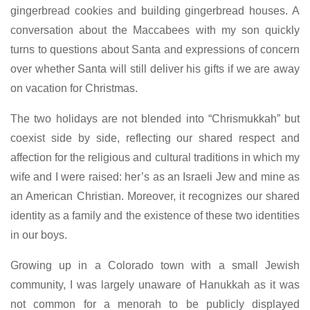
gingerbread cookies and building gingerbread houses. A
conversation about the Maccabees with my son quickly
turns to questions about Santa and expressions of concern
over whether Santa will still deliver his gifts if we are away
on vacation for Christmas.
The two holidays are not blended into “Chrismukkah” but
coexist side by side, reflecting our shared respect and
affection for the religious and cultural traditions in which my
wife and I were raised: her’s as an Israeli Jew and mine as
an American Christian. Moreover, it recognizes our shared
identity as a family and the existence of these two identities
in our boys.
Growing up in a Colorado town with a small Jewish
community, I was largely unaware of Hanukkah as it was
not common for a menorah to be publicly displayed