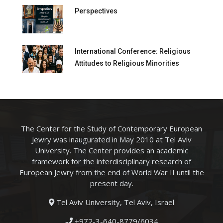
Perspectives
International Conference: Religious
Attitudes to Religious Minorities
The Center for the Study of Contemporary European
Jewry was inaugurated in May 2010 at Tel Aviv
University. The Center provides an academic
framework for the interdisciplinary research of
European Jewry from the end of World War II until the
present day.
Tel Aviv University, Tel Aviv, Israel
+972-3-640-8779/6034