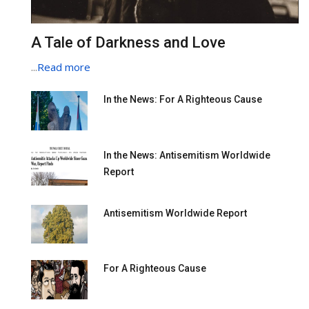
A Tale of Darkness and Love
...
Read more
In the News: For A Righteous Cause
In the News: Antisemitism Worldwide
Report
Antisemitism Worldwide Report
For A Righteous Cause