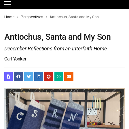
Skip to main menu
Skip to main content
Skip to footer
Home
Perspectives
Antiochus, Santa and My Son
Antiochus, Santa and My Son
December Reflections from an Interfaith Home
Carl Yonker
orts