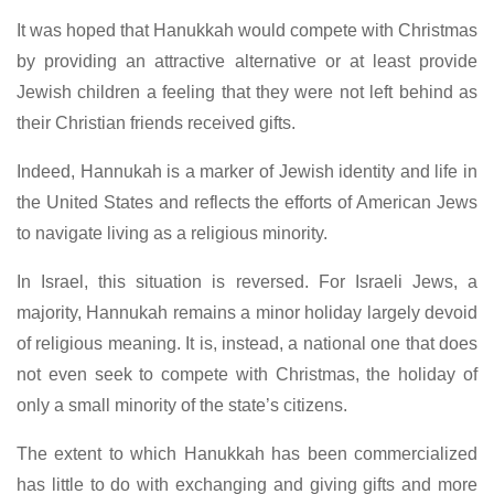
It was hoped that Hanukkah would compete with Christmas
by providing an attractive alternative or at least provide
Jewish children a feeling that they were not left behind as
their Christian friends received gifts.
Indeed, Hannukah is a marker of Jewish identity and life in
the United States and reflects the efforts of American Jews
to navigate living as a religious minority.
In Israel, this situation is reversed. For Israeli Jews, a
majority, Hannukah remains a minor holiday largely devoid
of religious meaning. It is, instead, a national one that does
not even seek to compete with Christmas, the holiday of
only a small minority of the state’s citizens.
The extent to which Hanukkah has been commercialized
has little to do with exchanging and giving gifts and more