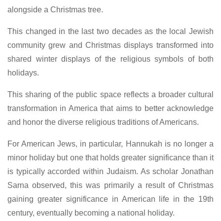
alongside a Christmas tree.
This changed in the last two decades as the local Jewish
community grew and Christmas displays transformed into
shared winter displays of the religious symbols of both
holidays.
This sharing of the public space reflects a broader cultural
transformation in America that aims to better acknowledge
and honor the diverse religious traditions of Americans.
For American Jews, in particular, Hannukah is no longer a
minor holiday but one that holds greater significance than it
is typically accorded within Judaism. As scholar Jonathan
Sarna observed, this was primarily a result of Christmas
gaining greater significance in American life in the 19th
century, eventually becoming a national holiday.