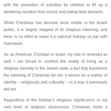
with the promotion of activities for children to fill up a
weeklong vacation from school and eating tasty desserts.
While Christmas has become more visible in the Israeli
public, it is largely stripped of its religious meaning, and
there is no effort to make it a national holiday on par with
Hannukah.
As an American Christian in Israel, my role is reversed as
well. I am forced to confront the reality of living as a
religious minority in the Jewish state, a fact that transforms
the meaning of Christmas for me: it serves as a marker of
identity – religiously and culturally – in a way it previously
did not.
Regardless of the holiday’s religious significance or my
own level of religious observance, Christmas holds a