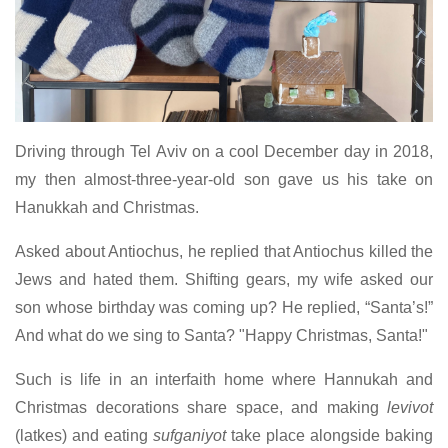
Driving through Tel Aviv on a cool December day in 2018,
my then almost-three-year-old son gave us his take on
Hanukkah and Christmas.
Asked about Antiochus, he replied that Antiochus killed the
Jews and hated them. Shifting gears, my wife asked our
son whose birthday was coming up? He replied, “Santa’s!”
And what do we sing to Santa? "Happy Christmas, Santa!"
Such is life in an interfaith home where Hannukah and
Christmas decorations share space, and making
levivot
(latkes) and eating
sufganiyot
take place alongside baking