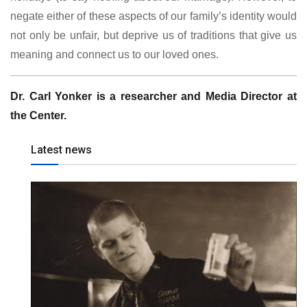
negate either of these aspects of our family’s identity would
not only be unfair, but deprive us of traditions that give us
meaning and connect us to our loved ones.
Dr. Carl Yonker is a researcher and Media Director at
the Center.
Latest news