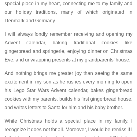
special place in my heart, connecting me to my family and
our holiday traditions, many of which originated in
Denmark and Germany.
I will always fondly remember receiving and opening my
Advent calendar, baking traditional cookies like
gingerbread and springerle, enjoying dinner on Christmas
Eve, and unwrapping presents at my grandparents’ house.
And nothing brings me greater joy than seeing the same
excitement in my son as he rushes every morning to open
his Lego Star Wars Advent calendar, bakes gingerbread
cookies with my parents, builds his first gingerbread house,
and writes letters to Santa for him and his baby brother.
While Christmas holds a special place in my family, I
recognize it does not for all. Moreover, I would be remiss if I