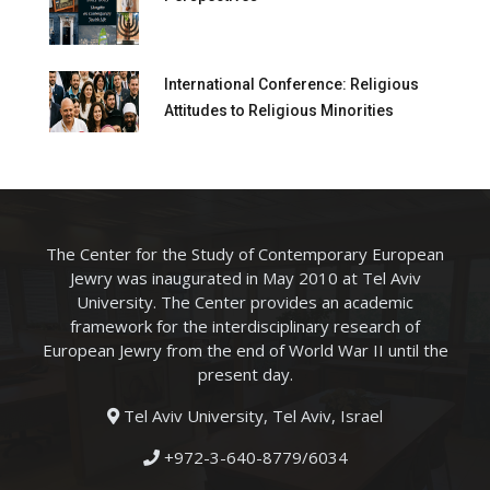
International Conference: Religious
Attitudes to Religious Minorities
The Center for the Study of Contemporary European
Jewry was inaugurated in May 2010 at Tel Aviv
University. The Center provides an academic
framework for the interdisciplinary research of
European Jewry from the end of World War II until the
present day.
Tel Aviv University, Tel Aviv, Israel
+972-3-640-8779/6034