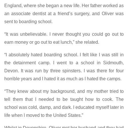
England, where she began a new life. Her father worked as
an associate dentist at a friend’s surgery, and Oliver was
sent to boarding school.
“It was unbelievable. I never thought you could go out to
earn money or go out to eat lunch,” she related.
“I absolutely hated boarding school. I felt like I was still in
the detainment camp. I went to a school in Sidmouth,
Devon. It was run by three spinsters. I was there for four
horrible years and I hated it as much as I hated the camps.
“They knew about my background, and my mother tried to
tell them that I needed to be taught how to cook. The
school was cold, damp, and dark. I educated myself later in
life when I moved to the United States.”
Whilst in Devonshire, Oliver met her husband and they had