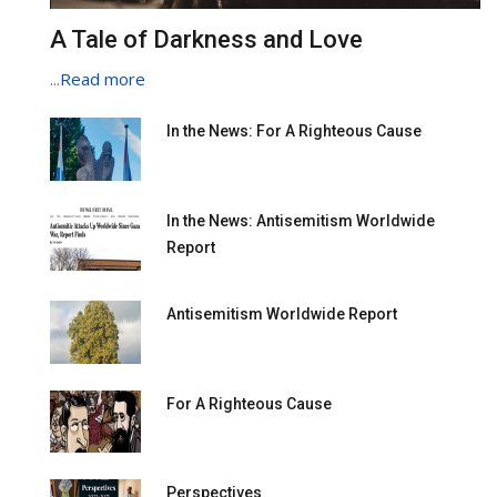
A Tale of Darkness and Love
...
Read more
In the News: For A Righteous Cause
In the News: Antisemitism Worldwide
Report
Antisemitism Worldwide Report
For A Righteous Cause
Perspectives