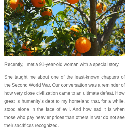
Recently, I met a 91-year-old woman with a special story.
She taught me about one of the least-known chapters of
the Second World War. Our conversation was a reminder of
how very close civilization came to an ultimate defeat. How
great is humanity’s debt to my homeland that, for a while,
stood alone in the face of evil. And how sad it is when
those who pay heavier prices than others in war do not see
their sacrifices recognized.