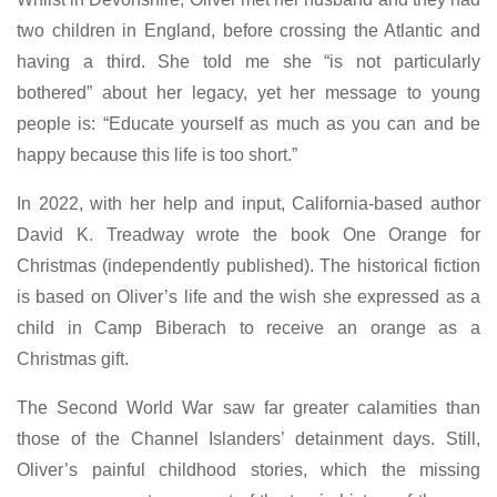
two children in England, before crossing the Atlantic and
having a third. She told me she “is not particularly
bothered” about her legacy, yet her message to young
people is: “Educate yourself as much as you can and be
happy because this life is too short.”
In 2022, with her help and input, California-based author
David K. Treadway wrote the book One Orange for
Christmas (independently published). The historical fiction
is based on Oliver’s life and the wish she expressed as a
child in Camp Biberach to receive an orange as a
Christmas gift.
The Second World War saw far greater calamities than
those of the Channel Islanders’ detainment days. Still,
Oliver’s painful childhood stories, which the missing