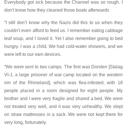
Everybody got sick because the Channel was so rough. I
don’t know how they cleaned those boats afterwards
“I still don’t know why the Nazis did this to us when they
couldn’t even afford to feed us. I remember eating cabbage
leaf soup, and I loved it. Yet I also remember going to bed
hungry. I was a child. We had cold-water showers, and we
were left to our own devices.
“We were sent to two camps. The first was Dorsten [Stalag
VI-J, a large prisoner of war camp located on the western
rim of the Rhineland], which was flea-infested, with 18
people placed in a room designed for eight people. My
brother and I were very fragile and shared a bed. We were
not treated very well, and it was very unhealthy. We slept
on straw mattresses in a sack. We were not kept there for
very long, fortunately.