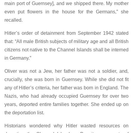
main port of Guernsey], and we shipped there. My mother
even put flowers in the house for the Germans,” she
recalled.
Hitler’s order of detainment from September 1942 stated
that: “All male British subjects of military age and all British
citizens not native to the Channel Islands shall be interned
in Germany.”
Oliver was not a Jew, her father was not a soldier, and,
crucially, she was born in Guernsey. While she did not fit
any of Hitler’s criteria, her father was born in England. The
Nazis, who had already occupied Guernsey for over two
years, deported entire families together. She ended up on
the deportation list.
Historians wondered why Hitler wasted resources on