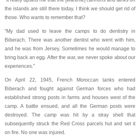
the islands are still there today. I think we should get rid of
those. Who wants to remember that?
“My dad used to leave the camps to do dentistry in
Biberach. There was another dentist who went with him,
and he was from Jersey. Sometimes he would manage to
bring back an egg. After the war, we never spoke about our
experiences.”
On April 22, 1945, French Moroccan tanks entered
Biberach and fought against German forces who had
established strong posts in farms and houses west of the
camp. A battle ensued, and all the German posts were
destroyed. The camp was hit by a stray shell that
subsequently struck the Red Cross parcels hut and set it
on fire. No one was injured.