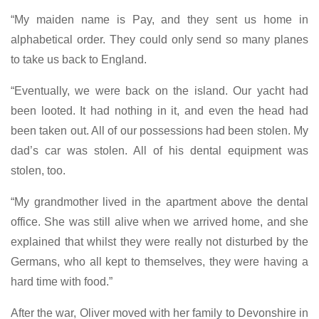
“My maiden name is Pay, and they sent us home in
alphabetical order. They could only send so many planes
to take us back to England.
“Eventually, we were back on the island. Our yacht had
been looted. It had nothing in it, and even the head had
been taken out. All of our possessions had been stolen. My
dad’s car was stolen. All of his dental equipment was
stolen, too.
“My grandmother lived in the apartment above the dental
office. She was still alive when we arrived home, and she
explained that whilst they were really not disturbed by the
Germans, who all kept to themselves, they were having a
hard time with food.”
After the war, Oliver moved with her family to Devonshire in