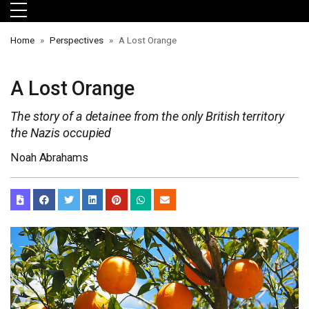
Skip to main menu
Skip to main content
Skip to footer
Home
Perspectives
A Lost Orange
A Lost Orange
The story of a detainee from the only British territory
the Nazis occupied
Noah Abrahams
orts