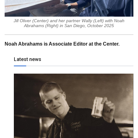
Jill Oliver (Center) and her partner Wally (Left) with Noah
Abrahams (Right) in San Diego, October 2025
Noah Abrahams is Associate Editor at the Center.
Latest news