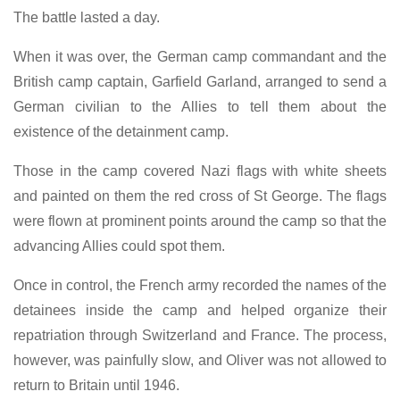
The battle lasted a day.
When it was over, the German camp commandant and the
British camp captain, Garfield Garland, arranged to send a
German civilian to the Allies to tell them about the
existence of the detainment camp.
Those in the camp covered Nazi flags with white sheets
and painted on them the red cross of St George. The flags
were flown at prominent points around the camp so that the
advancing Allies could spot them.
Once in control, the French army recorded the names of the
detainees inside the camp and helped organize their
repatriation through Switzerland and France. The process,
however, was painfully slow, and Oliver was not allowed to
return to Britain until 1946.