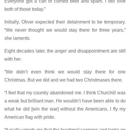
Everyone got a can of corned beef and spam. I still love
both of those today.”
Initially, Oliver expected their detainment to be temporary.
“We never thought we would stay there for three years,”
she laments.
Eight decades later, the anger and disappointment are still
with her.
“We didn’t even think we would stay there for one
Christmas. But we did and we had two Christmases there.
“I feel that my country abandoned me. I think Churchill was
a weak but brilliant man. He wouldn’t have been able to do
what he did [win the war] without the Americans. I fly my
American flag with pride.
“It really upsets me that the [wartime] cannons and tanks on