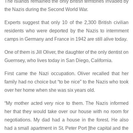
The islands remained the only British territories invaded by
the Nazis during the Second World War.
Experts suggest that only 10 of the 2,300 British civilian
residents who were deported by the Nazis to internment
camps in Germany and France in 1942 are still alive today.
One of them is Jill Oliver, the daughter of the only dentist on
Guernsey, who lives today in San Diego, California.
First came the Nazi occupation. Oliver recalled that her
family had no choice but “to be nice” to the Nazis who took
over her home when she was six years old.
“My mother acted very nice to them. The Nazis informed
her that they would take over our house with no room for
negotiations. My dad had a house in the forest. He also
had a small apartment in St. Peter Port [the capital and the