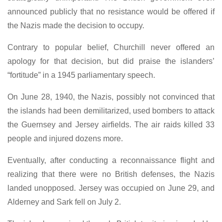
announced publicly that no resistance would be offered if
the Nazis made the decision to occupy.
Contrary to popular belief, Churchill never offered an
apology for that decision, but did praise the islanders’
“fortitude” in a 1945 parliamentary speech.
On June 28, 1940, the Nazis, possibly not convinced that
the islands had been demilitarized, used bombers to attack
the Guernsey and Jersey airfields. The air raids killed 33
people and injured dozens more.
Eventually, after conducting a reconnaissance flight and
realizing that there were no British defenses, the Nazis
landed unopposed. Jersey was occupied on June 29, and
Alderney and Sark fell on July 2.