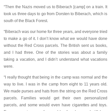
“Then the Nazis moved us to Biberach [camp] on a train. It
took us three days to go from Dorsten to Biberach, which is
south of the Black Forest.
“Biberach was our home for three years, and everyone tried
to make a go of it. I don’t know what we would have done
without the Red Cross parcels. The British sent us books,
and I had three. One of the stories was about a family
taking a vacation, and I didn’t understand what vacations
were.
“I really thought that being in the camp was normal and the
way to live. I was in the camp from eight to 11 years old.
We made purses and hats from the string on the Red Cross
parcels. Families would get their own personalized
parcels, and some would even have cigarettes and toys.