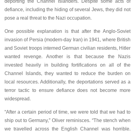
deporting the Channel Islanders. Despite some acts of
defiance, including the hiding of several Jews, they did not
pose a real threat to the Nazi occupation.
One possible explanation is that after the Anglo-Soviet
invasion of Persia (modern-day Iran) in 1941, where British
and Soviet troops interned German civilian residents, Hitler
wanted revenge. Another is that because the Nazis
invested heavily in building fortifications on all of the
Channel Islands, they wanted to reduce the burden on
local resources. Additionally, the deportations served as a
terror tactic to ensure defiance does not become more
widespread.
“After a certain period of time, we were told that we had to
ship out to Germany,” Oliver reminisces. “The stench when
we travelled across the English Channel was horrible.