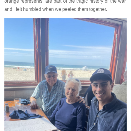
orange represents, are part of the tragic history of the war,
and I felt humbled when we peeled them together.