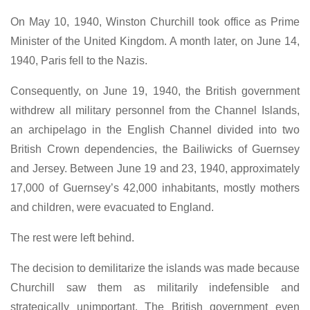
On May 10, 1940, Winston Churchill took office as Prime
Minister of the United Kingdom. A month later, on June 14,
1940, Paris fell to the Nazis.
Consequently, on June 19, 1940, the British government
withdrew all military personnel from the Channel Islands,
an archipelago in the English Channel divided into two
British Crown dependencies, the Bailiwicks of Guernsey
and Jersey. Between June 19 and 23, 1940, approximately
17,000 of Guernsey’s 42,000 inhabitants, mostly mothers
and children, were evacuated to England.
The rest were left behind.
The decision to demilitarize the islands was made because
Churchill saw them as militarily indefensible and
strategically unimportant. The British government even