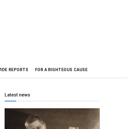
IDE REPORTS
FOR A RIGHTEOUS CAUSE
Latest news