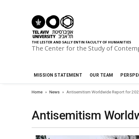
Skip to main menu
Skip to main content
Skip to footer
THE LESTER AND SALLY ENTIN FACULTY OF HUMANITIES
The Center for the Study of Conte
MISSION STATEMENT
OUR TEAM
PERSPE
Home
News
Antisemitism Worldwide Report for 20
Antisemitism Worldw