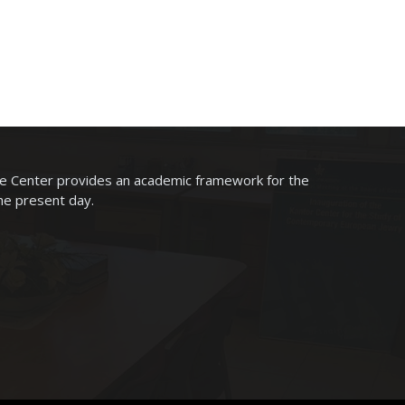
he Center provides an academic framework for the
the present day.