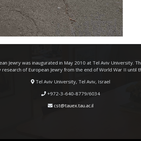
an Jewry was inaugurated in May 2010 at Tel Aviv University. T
ry research of European Jewry from the end of World War II until 
Tel Aviv University, Tel Aviv, Israel
+972-3-640-8779/6034
cst@tauex.tau.ac.il