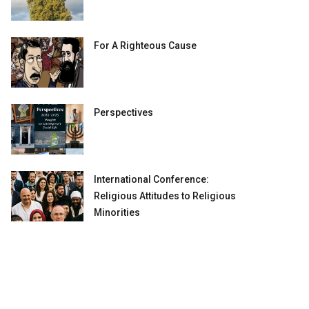
For A Righteous Cause
Perspectives
International Conference:
Religious Attitudes to Religious
Minorities