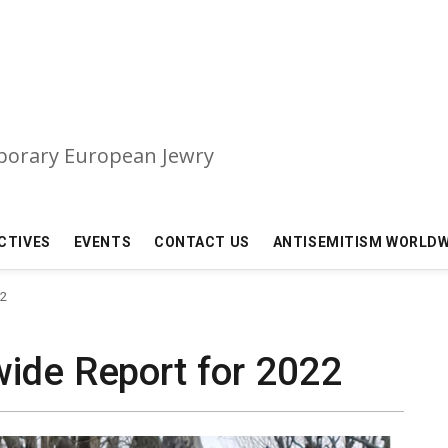
mporary European Jewry
CTIVES
EVENTS
CONTACT US
ANTISEMITISM WORLDW
22
ide Report for 2022