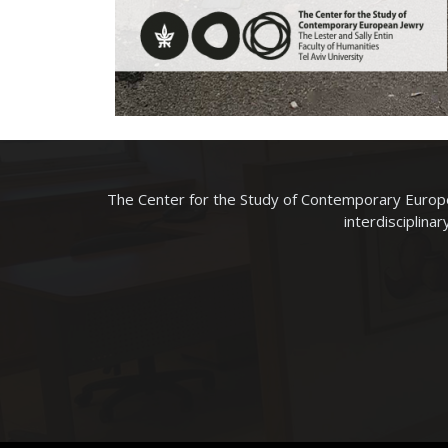
The Center for the Study of Contemporary Europe
interdisciplina