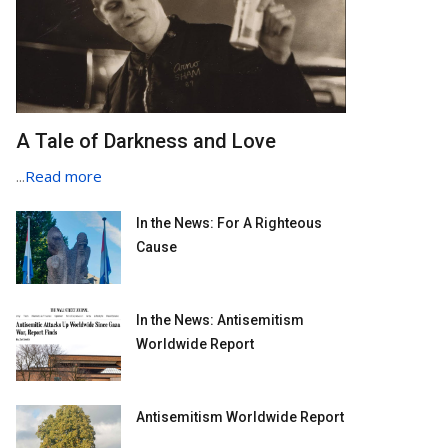
A Tale of Darkness and Love
...
Read more
In the News: For A Righteous
Cause
In the News: Antisemitism
Worldwide Report
Antisemitism Worldwide Report