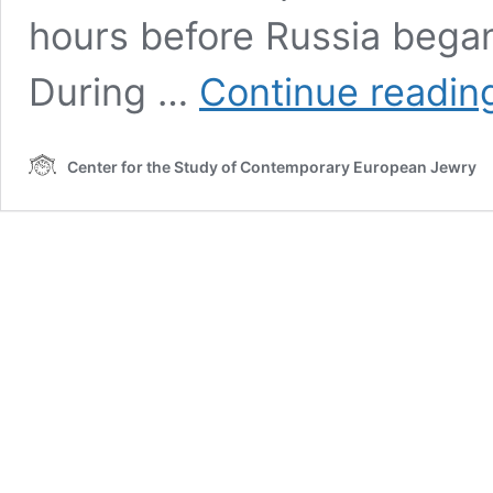
hours before Russia began
During …
Continue readin
Center for the Study of Contemporary European Jewry