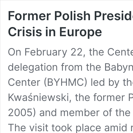
Former Polish Presid
Crisis in Europe
On February 22, the Cente
delegation from the Baby
Center (BYHMC) led by th
Kwaśniewski, the former P
2005) and member of the
The visit took place amid r